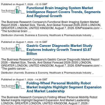
Published on
August 7, 2026
- 15:15 GMT
Functional Brain Imaging System Market
Intelligence Report Covers Trends, Segments
And Regional Growth
The Business Research Company's Functional Brain Imaging System Market
Report 2026 – Market Size, Trends, And Global Forecast 2026-2035 LONDON,
GREATER LONDON, UNITED KINGDOM, August 7, 2026 /⁨EINPresswire.com⁩/ --
"The functional brain …
Distribution channels:
Business & Economy
,
Healthcare & Pharmaceuticals Industry
...
Published on
August 7, 2026
- 15:15 GMT
Gastric Cancer Diagnostic Market Study
Explores Industry Growth Toward $3.87
Billion
The Business Research Company's Gastric Cancer Diagnostic Market Report
2026 – Market Size, Trends, And Global Forecast 2026-2035 LONDON,
GREATER LONDON, UNITED KINGDOM, August 7, 2026 /⁨EINPresswire.com⁩/ --
"The gastric cancer …
Distribution channels:
Business & Economy
,
Healthcare & Pharmaceuticals Industry
...
Published on
August 7, 2026
- 14:39 GMT
Folding-Wheel Personal Mobility Robot
Market Insights Highlight Segment Expansion
And Market Leadership
The Business Research Company's Folding-Wheel Personal Mobility Robot
Market Insights Highlight Segment Expansion And Market Leadership
LONDON, GREATER LONDON, UNITED KINGDOM, August 7, 2026 /⁨