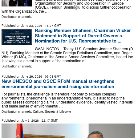
Organization for Security and Co-operation in Europe
(OSCE), Feridun Sinirlioğlu, to discuss further cooperation
with the Organization, the …
Distribution channels:
Published on
June 23, 2026
- 16:27 GMT
Ranking Member Shaheen, Chairman Wicker
Statement in Support of Darrell Owens’s
Nomination for U.S. Representative to ...
WASHINGTON – Today, U.S. Senators Jeanne Shaheen (D-
NH), Ranking Member of the Senate Foreign Relations Committee, and Roger
Wicker (R-MS), Chairman of the Senate Armed Services Committee, issued the
following statement in support of the nomination of …
Distribution channels:
Published on
June 26, 2026
- 05:03 GMT
New UNESCO and OSCE RFoM manual strengthens
environmental journalism amid rising disinformation
For journalists, the challenge is therefore not only to explain complex
environmental phenomena in an understandable way. It is also to help the
public assess competing claims, understand evidence, identify vested interests
and make sense of environmental …
Distribution channels:
Culture, Society & Lifestyle
Published on
July 6, 2026
- 22:17 GMT