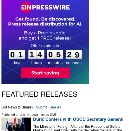
0
1
1
4
0
5
2
7
:
:
0
1
1
4
0
5
2
8
days
hours
minutes
seconds
FEATURED RELEASES
Got News to Share? ·
Submit
·
See All
Published on
July 14, 2026
- 09:20 GMT
Đurić Confers with OSCE Secretary General
The Minister of Foreign Affairs of the Republic of Serbia,
Marko Đurić, met today with the Secretary General of the