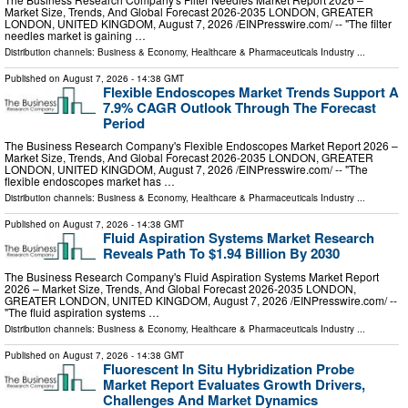
Market Size, Trends, And Global Forecast 2026-2035 LONDON, GREATER
LONDON, UNITED KINGDOM, August 7, 2026 /⁨EINPresswire.com⁩/ -- "The filter
needles market is gaining …
Distribution channels:
Business & Economy
,
Healthcare & Pharmaceuticals Industry
...
Published on
August 7, 2026
- 14:38 GMT
Flexible Endoscopes Market Trends Support A
7.9% CAGR Outlook Through The Forecast
Period
The Business Research Company's Flexible Endoscopes Market Report 2026 –
Market Size, Trends, And Global Forecast 2026-2035 LONDON, GREATER
LONDON, UNITED KINGDOM, August 7, 2026 /⁨EINPresswire.com⁩/ -- "The
flexible endoscopes market has …
Distribution channels:
Business & Economy
,
Healthcare & Pharmaceuticals Industry
...
Published on
August 7, 2026
- 14:38 GMT
Fluid Aspiration Systems Market Research
Reveals Path To $1.94 Billion By 2030
The Business Research Company's Fluid Aspiration Systems Market Report
2026 – Market Size, Trends, And Global Forecast 2026-2035 LONDON,
GREATER LONDON, UNITED KINGDOM, August 7, 2026 /⁨EINPresswire.com⁩/ --
"The fluid aspiration systems …
Distribution channels:
Business & Economy
,
Healthcare & Pharmaceuticals Industry
...
Published on
August 7, 2026
- 14:38 GMT
Fluorescent In Situ Hybridization Probe
Market Report Evaluates Growth Drivers,
Challenges And Market Dynamics