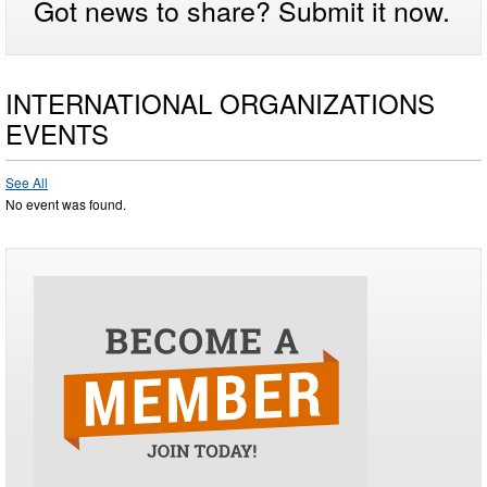
Got news to share? Submit it now.
INTERNATIONAL ORGANIZATIONS
EVENTS
See All
No event was found.