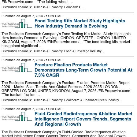
EINPresswire.com⁩/ -- "The folding-wheel …
Distribution channels:
Business & Economy
,
Companies
...
Published on
August 7, 2026
- 14:39 GMT
Food Testing Kits Market Study Highlights
How Industry Demand Is Evolving
The Business Research Company's Food Testing Kits Market Study Highlights
How Industry Demand Is Evolving LONDON, GREATER LONDON, UNITED
KINGDOM, August 7, 2026 /⁨EINPresswire.com⁩/ -- "The food testing kits market
has gained significant …
Distribution channels:
Business & Economy
,
Food & Beverage Industry
...
Published on
August 7, 2026
- 14:39 GMT
Fracture Fixation Products Market
Demonstrates Long-Term Growth Potential At
7.3% CAGR
The Business Research Company's Fracture Fixation Products Market Report
2026 – Market Size, Trends, And Global Forecast 2026-2035 LONDON,
GREATER LONDON, UNITED KINGDOM, August 7, 2026 /⁨EINPresswire.com⁩/ --
"The fracture fixation …
Distribution channels:
Business & Economy
,
Healthcare & Pharmaceuticals Industry
...
Published on
August 7, 2026
- 14:38 GMT
Fluid-Cooled Radiofrequency Ablation Market
Intelligence Report Covers Trends, Segments
And Regional Growth
The Business Research Company's Fluid-Cooled Radiofrequency Ablation
Market Intelligence Report Covers Trends, Segments And Regional Growth