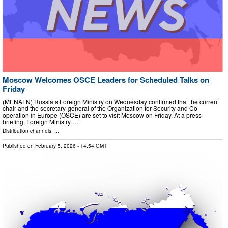
Moscow Welcomes OSCE Leaders for Scheduled Talks on
Friday
(MENAFN) Russia’s Foreign Ministry on Wednesday confirmed that the current
chair and the secretary-general of the Organization for Security and Co-
operation in Europe (OSCE) are set to visit Moscow on Friday. At a press
briefing, Foreign Ministry …
Distribution channels: ...
Published on
February 5, 2026
- 14:54 GMT