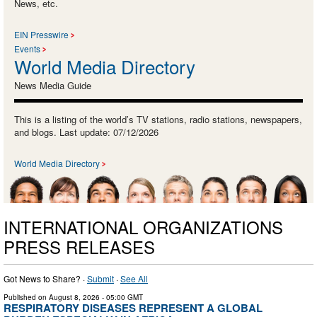
News, etc.
EIN Presswire
Events
World Media Directory
News Media Guide
This is a listing of the world’s TV stations, radio stations, newspapers,
and blogs. Last update: 07/12/2026
World Media Directory
INTERNATIONAL ORGANIZATIONS
PRESS RELEASES
Got News to Share? ·
Submit
·
See All
Published on
August 8, 2026
- 05:00 GMT
RESPIRATORY DISEASES REPRESENT A GLOBAL