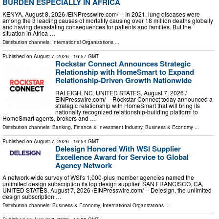
BURDEN ESPECIALLY IN AFRICA
KENYA, August 8, 2026 /⁨EINPresswire.com⁩/ -- In 2021, lung diseases were
among the 3 leading causes of mortality causing over 18 million deaths globally
and having devastating consequences for patients and families. But the
situation in Africa …
Distribution channels:
International Organizations
...
Published on
August 7, 2026
- 16:57 GMT
Rockstar Connect Announces Strategic
Relationship with HomeSmart to Expand
Relationship-Driven Growth Nationwide
RALEIGH, NC, UNITED STATES, August 7, 2026 /⁨
EINPresswire.com⁩/ -- Rockstar Connect today announced a
strategic relationship with HomeSmart that will bring its
nationally recognized relationship-building platform to
HomeSmart agents, brokers and …
Distribution channels:
Banking, Finance & Investment Industry
,
Business & Economy
...
Published on
August 7, 2026
- 16:54 GMT
Delesign Honored With WSI Supplier
Excellence Award for Service to Global
Agency Network
A network-wide survey of WSI's 1,000-plus member agencies named the
unlimited design subscription its top design supplier. SAN FRANCISCO, CA,
UNITED STATES, August 7, 2026 /⁨EINPresswire.com⁩/ -- Delesign, the unlimited
design subscription …
Distribution channels:
Business & Economy
,
International Organizations
...