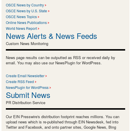
OSCE News by Country
OSCE News by U.S. State
OSCE News Topics
Online News Publications
World News Report
News Alerts & News Feeds
Custom News Monitoring
News page results can be outputted as RSS or received daily by
email. You may also use our NewsPlugin for WordPress.
Create Email Newsletter
Create RSS Feed
NewsPlugin for WordPress
Submit News
PR Distribution Service
Our EIN Presswire's distribution footprint reaches millions. You can
upload news which is re-published through EIN Newsdesk, fed into
Twitter and Facebook, and onto partner sites, Google News, Bing