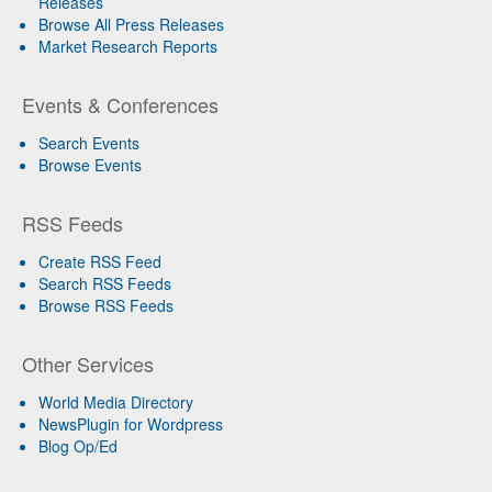
Releases
Browse All Press Releases
Market Research Reports
Events & Conferences
Search Events
Browse Events
RSS Feeds
Create RSS Feed
Search RSS Feeds
Browse RSS Feeds
Other Services
World Media Directory
NewsPlugin for Wordpress
Blog Op/Ed