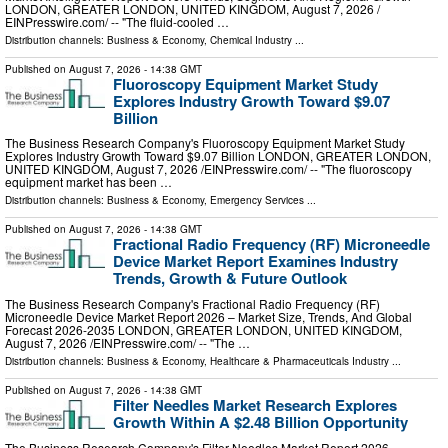
LONDON, GREATER LONDON, UNITED KINGDOM, August 7, 2026 /⁨
EINPresswire.com⁩/ -- "The fluid-cooled …
Distribution channels:
Business & Economy
,
Chemical Industry
...
Published on
August 7, 2026
- 14:38 GMT
Fluoroscopy Equipment Market Study
Explores Industry Growth Toward $9.07
Billion
The Business Research Company's Fluoroscopy Equipment Market Study
Explores Industry Growth Toward $9.07 Billion LONDON, GREATER LONDON,
UNITED KINGDOM, August 7, 2026 /⁨EINPresswire.com⁩/ -- "The fluoroscopy
equipment market has been …
Distribution channels:
Business & Economy
,
Emergency Services
...
Published on
August 7, 2026
- 14:38 GMT
Fractional Radio Frequency (RF) Microneedle
Device Market Report Examines Industry
Trends, Growth & Future Outlook
The Business Research Company's Fractional Radio Frequency (RF)
Microneedle Device Market Report 2026 – Market Size, Trends, And Global
Forecast 2026-2035 LONDON, GREATER LONDON, UNITED KINGDOM,
August 7, 2026 /⁨EINPresswire.com⁩/ -- "The …
Distribution channels:
Business & Economy
,
Healthcare & Pharmaceuticals Industry
...
Published on
August 7, 2026
- 14:38 GMT
Filter Needles Market Research Explores
Growth Within A $2.48 Billion Opportunity
The Business Research Company's Filter Needles Market Report 2026 –