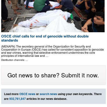
OSCE chief calls for end of genocide without double
standards
(MENAFN) The secretary general of the Organization for Security and
Cooperation in Europe (OSCE) has called for consistent opposition to genocide
and war crimes, warning that selective enforcement undermines the core
principles of international law and …
Distribution channels: ...
Got news to share? Submit it now.
Load more
OSCE news
or
search news
using your own keywords. There
are
932,761,847
articles in our news database.