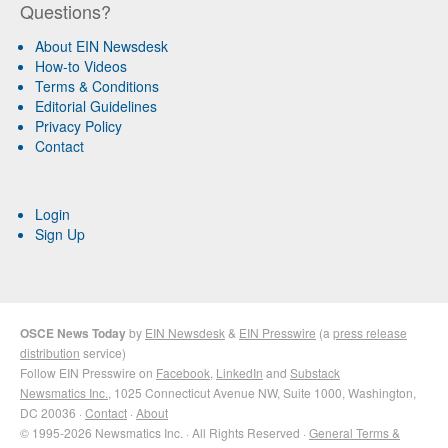
Questions?
About EIN Newsdesk
How-to Videos
Terms & Conditions
Editorial Guidelines
Privacy Policy
Contact
Login
Sign Up
OSCE News Today
by
EIN Newsdesk
&
EIN Presswire
(a
press release
distribution
service)
Follow EIN Presswire on
Facebook
,
LinkedIn
and
Substack
Newsmatics Inc.
, 1025 Connecticut Avenue NW, Suite 1000, Washington,
DC 20036 ·
Contact
·
About
© 1995-2026 Newsmatics Inc. · All Rights Reserved ·
General Terms &