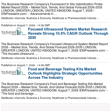
The Business Research Company's Fluorescent In Situ Hybridization Probe
Market Report 2026 – Market Size, Trends, And Global Forecast 2026-2035
LONDON, GREATER LONDON, UNITED KINGDOM, August 7, 2026 /⁨
EINPresswire.com⁩/ -- Advancements in …
Distribution channels:
Business & Economy
,
Healthcare & Pharmaceuticals Industry
...
Published on
August 7, 2026
- 14:38 GMT
Focused Ultrasound System Market Research
Reveals Strong 10.4% CAGR Outlook Through
2030
The Business Research Company's Focused Ultrasound System Market Report
2026 – Market Size, Trends, And Global Forecast 2026-2035 LONDON,
GREATER LONDON, UNITED KINGDOM, August 7, 2026 /⁨EINPresswire.com⁩/ --
"The focused ultrasound …
Distribution channels:
Business & Economy
,
Healthcare & Pharmaceuticals Industry
...
Published on
August 7, 2026
- 14:38 GMT
Food and Beverage Testing Kits Market
Outlook Highlights Strategic Opportunities
Across The Industry
The Business Research Company's Food and Beverage Testing Kits Market
Report 2026 – Market Size, Trends, And Global Forecast 2026-2035 LONDON,
GREATER LONDON, UNITED KINGDOM, August 7, 2026 /⁨EINPresswire.com⁩/ --
"The food and beverage …
Distribution channels:
Business & Economy
,
Healthcare & Pharmaceuticals Industry
...