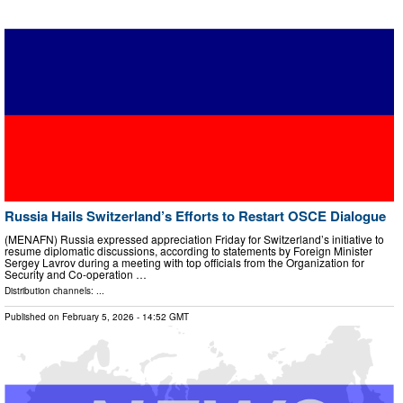
Russia Hails Switzerland’s Efforts to Restart OSCE Dialogue
(MENAFN) Russia expressed appreciation Friday for Switzerland’s initiative to
resume diplomatic discussions, according to statements by Foreign Minister
Sergey Lavrov during a meeting with top officials from the Organization for
Security and Co-operation …
Distribution channels: ...
Published on
February 5, 2026
- 14:52 GMT