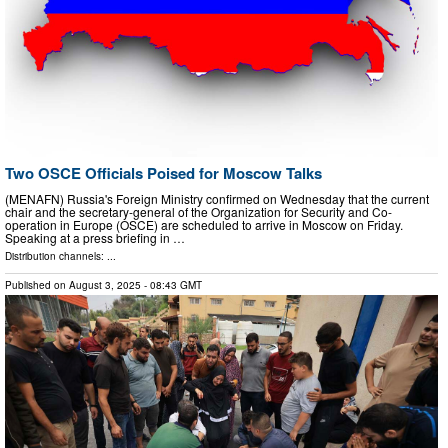
Two OSCE Officials Poised for Moscow Talks
(MENAFN) Russia's Foreign Ministry confirmed on Wednesday that the current
chair and the secretary-general of the Organization for Security and Co-
operation in Europe (OSCE) are scheduled to arrive in Moscow on Friday.
Speaking at a press briefing in …
Distribution channels: ...
Published on
August 3, 2025
- 08:43 GMT