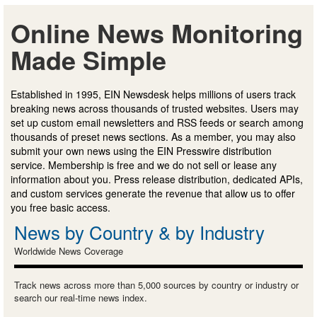
Online News Monitoring
Made Simple
Established in 1995, EIN Newsdesk helps millions of users track
breaking news across thousands of trusted websites. Users may
set up custom email newsletters and RSS feeds or search among
thousands of preset news sections. As a member, you may also
submit your own news using the EIN Presswire distribution
service. Membership is free and we do not sell or lease any
information about you. Press release distribution, dedicated APIs,
and custom services generate the revenue that allow us to offer
you free basic access.
News by Country & by Industry
Worldwide News Coverage
Track news across more than 5,000 sources by country or industry or
search our real-time news index.