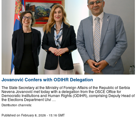
Jovanović Confers with ODIHR Delegation
The State Secretary at the Ministry of Foreign Affairs of the Republic of Serbia
Nevena Jovanović met today with a delegation from the OSCE Office for
Democratic Institutions and Human Rights (ODIHR), comprising Deputy Head of
the Elections Department Ulvi …
Distribution channels:
Published on
February 8, 2026
- 15:16 GMT