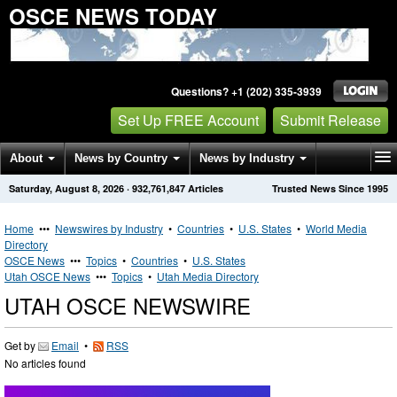
OSCE NEWS TODAY
Questions? +1 (202) 335-3939
Set Up FREE Account
Submit Release
About
News by Country
News by Industry
Saturday, August 8, 2026
·
932,761,847
Articles
Trusted News Since 1995
Get News Alerts
Press Releases
Contact
Home
•••
Newswires by Industry
•
Countries
•
U.S. States
•
World Media
Directory
OSCE News
•••
Topics
•
Countries
•
U.S. States
Utah OSCE News
•••
Topics
•
Utah Media Directory
UTAH OSCE NEWSWIRE
Get by
Email
•
RSS
No articles found