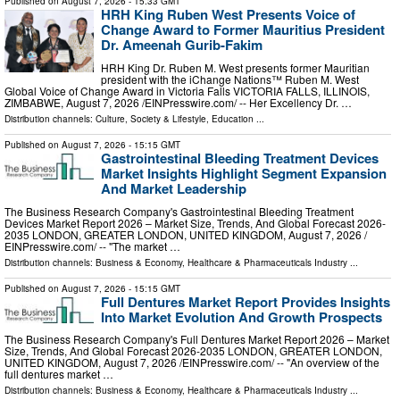
Published on
August 7, 2026
- 15:33 GMT
HRH King Ruben West Presents Voice of
Change Award to Former Mauritius President
Dr. Ameenah Gurib-Fakim
HRH King Dr. Ruben M. West presents former Mauritian
president with the iChange Nations™ Ruben M. West
Global Voice of Change Award in Victoria Falls VICTORIA FALLS, ILLINOIS,
ZIMBABWE, August 7, 2026 /⁨EINPresswire.com⁩/ -- Her Excellency Dr. …
Distribution channels:
Culture, Society & Lifestyle
,
Education
...
Published on
August 7, 2026
- 15:15 GMT
Gastrointestinal Bleeding Treatment Devices
Market Insights Highlight Segment Expansion
And Market Leadership
The Business Research Company's Gastrointestinal Bleeding Treatment
Devices Market Report 2026 – Market Size, Trends, And Global Forecast 2026-
2035 LONDON, GREATER LONDON, UNITED KINGDOM, August 7, 2026 /⁨
EINPresswire.com⁩/ -- "The market …
Distribution channels:
Business & Economy
,
Healthcare & Pharmaceuticals Industry
...
Published on
August 7, 2026
- 15:15 GMT
Full Dentures Market Report Provides Insights
Into Market Evolution And Growth Prospects
The Business Research Company's Full Dentures Market Report 2026 – Market
Size, Trends, And Global Forecast 2026-2035 LONDON, GREATER LONDON,
UNITED KINGDOM, August 7, 2026 /⁨EINPresswire.com⁩/ -- "An overview of the
full dentures market …
Distribution channels:
Business & Economy
,
Healthcare & Pharmaceuticals Industry
...