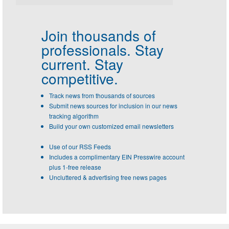
Join thousands of
professionals.
Stay
current. Stay
competitive.
Track news from thousands of sources
Submit news sources for inclusion in our news
tracking algorithm
Build your own customized email newsletters
Use of our RSS Feeds
Includes a complimentary EIN Presswire account
plus 1-free release
Uncluttered & advertising free news pages