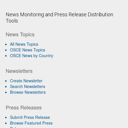
News Monitoring and Press Release Distribution
Tools
News Topics
All News Topics
OSCE News Topics
OSCE News by Country
Newsletters
Create Newsletter
Search Newsletters
Browse Newsletters
Press Releases
Submit Press Release
Browse Featured Press