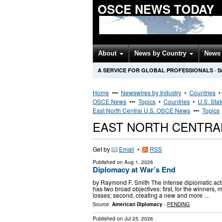
OSCE NEWS TODAY
About
News by Country
News 
A SERVICE FOR GLOBAL PROFESSIONALS
·
S
Home
•••
Newswires by Industry
•
Countries
OSCE News
•••
Topics
•
Countries
•
U.S. Sta
East North Central U.S. OSCE News
•••
Topics
EAST NORTH CENTRA
Get by
Email
•
RSS
Published on
Aug 1, 2026
Diplomacy at War’s End
by Raymond F. Smith The intense diplomatic acti
has two broad objectives: first, for the winners, 
losses; second, creating a new and more …
Source:
American Diplomacy
-
PENDING
Published on
Jul 25, 2026