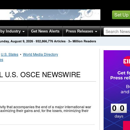
Set Up
by Industry
Get News Alerts
Press Releases
unday, August 9, 2026
·
932,866,776
Articles
· 3+ Million Readers
•
U.S. States
•
World Media Directory
tes
L U.S. OSCE NEWSWIRE
0
0
0
0
vity that accompanies the end of a major international war
maximizing their gains and, for the losers, minimizing their
days