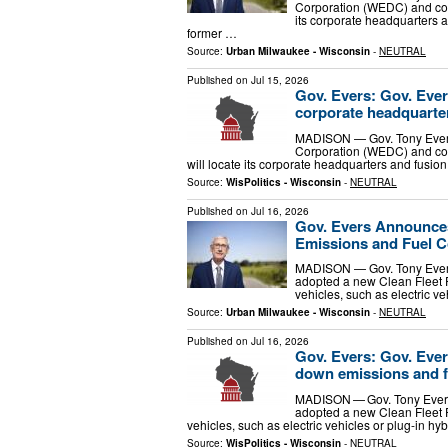
Corporation (WEDC) and com
its corporate headquarters an
former …
Source:
Urban Milwaukee - Wisconsin
-
NEUTRAL
Published on
Jul 15, 2026
Gov. Evers: Gov. Eve
corporate headquarter
MADISON — Gov. Tony Evers
Corporation (WEDC) and com
will locate its corporate headquarters and fusion 
Source:
WisPolitics - Wisconsin
-
NEUTRAL
Published on
Jul 16, 2026
Gov. Evers Announces
Emissions and Fuel Cos
MADISON — Gov. Tony Evers 
adopted a new Clean Fleet Po
vehicles, such as electric ve
Source:
Urban Milwaukee - Wisconsin
-
NEUTRAL
Published on
Jul 16, 2026
Gov. Evers: Gov. Ever
down emissions and fue
MADISON — Gov. Tony Evers 
adopted a new Clean Fleet Po
vehicles, such as electric vehicles or plug-in hyb
Source:
WisPolitics - Wisconsin
-
NEUTRAL