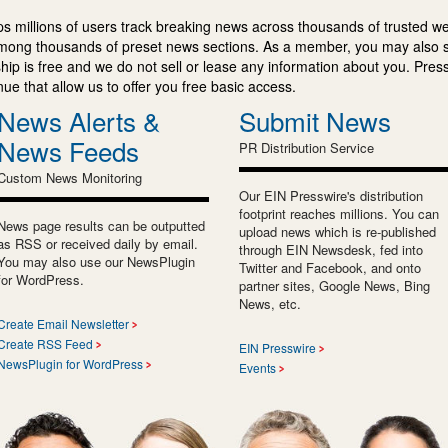
s millions of users track breaking news across thousands of trusted w
mong thousands of preset news sections. As a member, you may also 
ip is free and we do not sell or lease any information about you. Press
e that allow us to offer you free basic access.
News Alerts &
Submit News
News Feeds
PR Distribution Service
Custom News Monitoring
Our EIN Presswire's distribution
footprint reaches millions. You can
News page results can be outputted
upload news which is re-published
as RSS or received daily by email.
through EIN Newsdesk, fed into
You may also use our NewsPlugin
Twitter and Facebook, and onto
for WordPress.
partner sites, Google News, Bing
News, etc.
Create Email Newsletter
Create RSS Feed
EIN Presswire
NewsPlugin for WordPress
Events