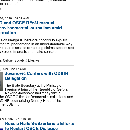
omination of …
s:
26, 2026
- 05:03 GMT
 and OSCE RFoM manual
environmental journalism amid
ormation
the challenge is therefore not only to explain
mental phenomena in an understandable way.
p the public assess competing claims, understand
fy vested interests and make sense of
…
ls:
Culture, Society & Lifestyle
6, 2026
- 22:17 GMT
Jovanović Confers with ODIHR
Delegation
The State Secretary at the Ministry of
Foreign Affairs of the Republic of Serbia
Nevena Jovanović met today with a
the OSCE Office for Democratic Institutions and
DIHR), comprising Deputy Head of the
tment Ulvi …
s:
ary 8, 2026
- 15:16 GMT
Russia Hails Switzerland’s Efforts
to Restart OSCE Dialogue