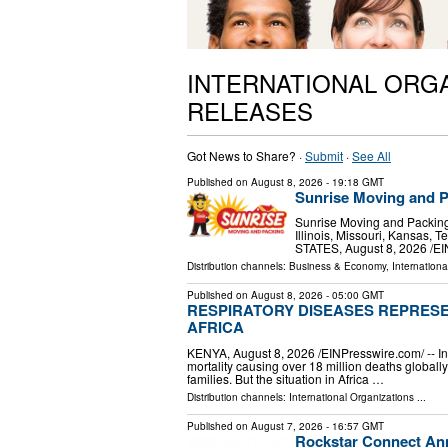
INTERNATIONAL ORG
RELEASES
Got News to Share? ·
Submit
·
See All
Published on
August 8, 2026
- 19:18 GMT
Sunrise Moving and P
Sunrise Moving and Packing 
Illinois, Missouri, Kansas
STATES, August 8, 2026 /⁨E
Distribution channels:
Business & Economy
,
Internationa
Published on
August 8, 2026
- 05:00 GMT
RESPIRATORY DISEASES REPRESE
AFRICA
KENYA, August 8, 2026 /⁨EINPresswire.com⁩/ -- 
mortality causing over 18 million deaths global
families. But the situation in Africa …
Distribution channels:
International Organizations
...
Published on
August 7, 2026
- 16:57 GMT
Rockstar Connect Ann