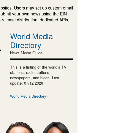
ebsites. Users may set up custom email
submit your own news using the EIN
 release distribution, dedicated APIs,
World Media
Directory
News Media Guide
This is a listing of the world’s TV
stations, radio stations,
newspapers, and blogs. Last
update: 07/12/2026
World Media Directory