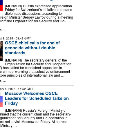
(MENAFN) Russia expressed appreciation
Friday for Switzerland’s initiative to resume
diplomatic discussions, according to
reign Minister Sergey Lavrov during a meeting
s from the Organization for Security and Co-
: ...
t 3, 2025
- 08:43 GMT
OSCE chief calls for end of
genocide without double
standards
(MENAFN) The secretary general of the
Organization for Security and Cooperation
 has called for consistent opposition to
 crimes, warning that selective enforcement
ore principles of international law and …
: ...
ary 5, 2026
- 14:52 GMT
Moscow Welcomes OSCE
Leaders for Scheduled Talks on
Friday
(MENAFN) Russia’s Foreign Ministry on
med that the current chair and the secretary-
rganization for Security and Co-operation in
e set to visit Moscow on Friday. At a press
 Ministry …