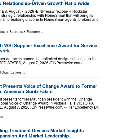
 Relationship-Driven Growth Nationwide
, August 7, 2026 /⁨EINPresswire.com⁩/ -- Rockstar
rategic relationship with HomeSmart that will bring its
ionship-building platform to HomeSmart agents, brokers and
dustry
,
Business & Economy
...
h WSI Supplier Excellence Award for Service
twork
er agencies named the unlimited design subscription its
D STATES, August 7, 2026 /⁨EINPresswire.com⁩/ --
l Organizations
...
 Presents Voice of Change Award to Former
Dr. Ameenah Gurib-Fakim
 presents former Mauritian president with the iChange
bal Voice of Change Award in Victoria Falls VICTORIA
August 7, 2026 /⁨EINPresswire.com⁩/ -- Her Excellency Dr.
tion
...
ding Treatment Devices Market Insights
xpansion And Market Leadership