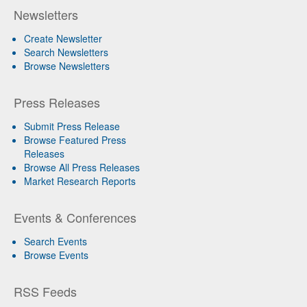
Newsletters
Create Newsletter
Search Newsletters
Browse Newsletters
Press Releases
Submit Press Release
Browse Featured Press
Releases
Browse All Press Releases
Market Research Reports
Events & Conferences
Search Events
Browse Events
RSS Feeds