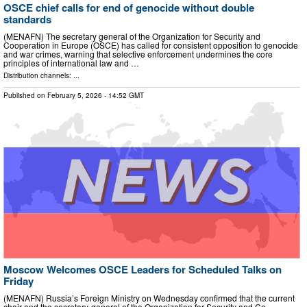
OSCE chief calls for end of genocide without double
standards
(MENAFN) The secretary general of the Organization for Security and
Cooperation in Europe (OSCE) has called for consistent opposition to genocide
and war crimes, warning that selective enforcement undermines the core
principles of international law and …
Distribution channels: ...
Published on
February 5, 2026
- 14:52 GMT
Moscow Welcomes OSCE Leaders for Scheduled Talks on
Friday
(MENAFN) Russia’s Foreign Ministry on Wednesday confirmed that the current
chair and the secretary-general of the Organization for Security and Co-