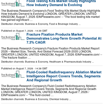
Food Testing Kits Market Study Highlights
How Industry Demand Is Evolving
The Business Research Company's Food Testing Kits Market Study Highlights
How Industry Demand Is Evolving LONDON, GREATER LONDON, UNITED
KINGDOM, August 7, 2026 /⁨EINPresswire.com⁩/ -- "The food testing kits market
has gained significant …
Distribution channels:
Business & Economy
,
Food & Beverage Industry
...
Published on
August 7, 2026
- 14:39 GMT
Fracture Fixation Products Market
Demonstrates Long-Term Growth Potential At
7.3% CAGR
The Business Research Company's Fracture Fixation Products Market Report
2026 – Market Size, Trends, And Global Forecast 2026-2035 LONDON,
GREATER LONDON, UNITED KINGDOM, August 7, 2026 /⁨EINPresswire.com⁩/ --
"The fracture fixation …
Distribution channels:
Business & Economy
,
Healthcare & Pharmaceuticals Industry
...
Published on
August 7, 2026
- 14:38 GMT
Fluid-Cooled Radiofrequency Ablation Market
Intelligence Report Covers Trends, Segments
And Regional Growth
The Business Research Company's Fluid-Cooled Radiofrequency Ablation
Market Intelligence Report Covers Trends, Segments And Regional Growth
LONDON, GREATER LONDON, UNITED KINGDOM, August 7, 2026 /⁨
EINPresswire.com⁩/ -- "The fluid-cooled …
Distribution channels:
Business & Economy
,
Chemical Industry
...