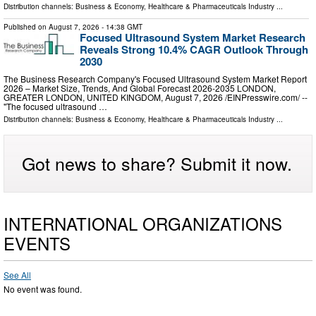
Distribution channels:
Business & Economy
,
Healthcare & Pharmaceuticals Industry
...
Published on
August 7, 2026
- 14:38 GMT
Focused Ultrasound System Market Research
Reveals Strong 10.4% CAGR Outlook Through
2030
The Business Research Company's Focused Ultrasound System Market Report
2026 – Market Size, Trends, And Global Forecast 2026-2035 LONDON,
GREATER LONDON, UNITED KINGDOM, August 7, 2026 /⁨EINPresswire.com⁩/ --
"The focused ultrasound …
Distribution channels:
Business & Economy
,
Healthcare & Pharmaceuticals Industry
...
Got news to share? Submit it now.
INTERNATIONAL ORGANIZATIONS
EVENTS
See All
No event was found.