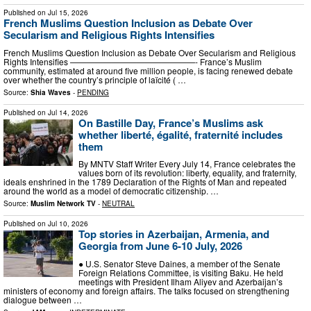
Published on
Jul 15, 2026
French Muslims Question Inclusion as Debate Over
Secularism and Religious Rights Intensifies
French Muslims Question Inclusion as Debate Over Secularism and Religious
Rights Intensifies ———————————————- France’s Muslim
community, estimated at around five million people, is facing renewed debate
over whether the country’s principle of laïcité ( …
Source:
Shia Waves
-
PENDING
Published on
Jul 14, 2026
On Bastille Day, France’s Muslims ask
whether liberté, égalité, fraternité includes
them
By MNTV Staff Writer Every July 14, France celebrates the
values born of its revolution: liberty, equality, and fraternity,
ideals enshrined in the 1789 Declaration of the Rights of Man and repeated
around the world as a model of democratic citizenship. …
Source:
Muslim Network TV
-
NEUTRAL
Published on
Jul 10, 2026
Top stories in Azerbaijan, Armenia, and
Georgia from June 6-10 July, 2026
● U.S. Senator Steve Daines, a member of the Senate
Foreign Relations Committee, is visiting Baku. He held
meetings with President Ilham Aliyev and Azerbaijan’s
ministers of economy and foreign affairs. The talks focused on strengthening
dialogue between …