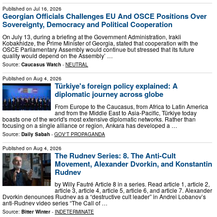
Published on
Jul 16, 2026
Georgian Officials Challenges EU And OSCE Positions Over
Sovereignty, Democracy and Political Cooperation
On July 13, during a briefing at the Government Administration, Irakli
Kobakhidze, the Prime Minister of Georgia, stated that cooperation with the
OSCE Parliamentary Assembly would continue but stressed that its future
quality would depend on the Assembly’ …
Source:
Caucasus Watch
-
NEUTRAL
Published on
Aug 4, 2026
Türkiye's foreign policy explained: A
diplomatic journey across globe
From Europe to the Caucasus, from Africa to Latin America
and from the Middle East to Asia-Pacific, Türkiye today
boasts one of the world's most extensive diplomatic networks. Rather than
focusing on a single alliance or region, Ankara has developed a …
Source:
Daily Sabah
-
GOV'T PROPAGANDA
Published on
Aug 4, 2026
The Rudnev Series: 8. The Anti-Cult
Movement, Alexander Dvorkin, and Konstantin
Rudnev
by Willy Fautré Article 8 in a series. Read article 1, article 2,
article 3, article 4, article 5, article 6, and article 7. Alexander
Dvorkin denounces Rudnev as a “destructive cult leader” in Andrei Lobanov’s
anti-Rudnev video series “The Call of …
Source:
Bitter Winter
-
INDETERMINATE