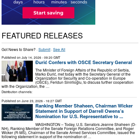
days
hours
minutes
seconds
FEATURED RELEASES
Got News to Share? ·
Submit
·
See All
Published on
July 14, 2026
- 09:20 GMT
Đurić Confers with OSCE Secretary General
The Minister of Foreign Affairs of the Republic of Serbia,
Marko Đurić, met today with the Secretary General of the
Organization for Security and Co-operation in Europe
(OSCE), Feridun Sinirlioğlu, to discuss further cooperation
with the Organization, the …
Distribution channels:
Published on
June 23, 2026
- 16:27 GMT
Ranking Member Shaheen, Chairman Wicker
Statement in Support of Darrell Owens’s
Nomination for U.S. Representative to ...
WASHINGTON – Today, U.S. Senators Jeanne Shaheen (D-
NH), Ranking Member of the Senate Foreign Relations Committee, and Roger
Wicker (R-MS), Chairman of the Senate Armed Services Committee, issued the
following statement in support of the nomination of …