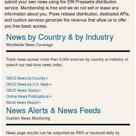
submit your own news using the EIN Presswire distribution
service. Membership is free and we do not sell or lease any
information about you. Press release distribution, dedicated APIs,
and custom services generate the revenue that allow us to offer
you free basic access.
News by Country & by Industry
Worldwide News Coverage
Track news across more than 5,000 sources by country or industry or
search our real-time news index.
OSCE News by Country
OSCE News by U.S. State
OSCE News Topics
Online News Publications
World News Report
News Alerts & News Feeds
Custom News Monitoring
News page results can be outputted as RSS or received daily by