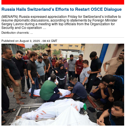
Russia Hails Switzerland’s Efforts to Restart OSCE Dialogue
(MENAFN) Russia expressed appreciation Friday for Switzerland’s initiative to
resume diplomatic discussions, according to statements by Foreign Minister
Sergey Lavrov during a meeting with top officials from the Organization for
Security and Co-operation …
Distribution channels: ...
Published on
August 3, 2025
- 08:43 GMT