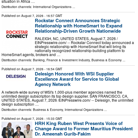
situation in Africa …
Distribution channels:
International Organizations
...
Published on
August 7, 2026
- 16:57 GMT
Rockstar Connect Announces Strategic
Relationship with HomeSmart to Expand
Relationship-Driven Growth Nationwide
RALEIGH, NC, UNITED STATES, August 7, 2026 /⁨
EINPresswire.com⁩/ -- Rockstar Connect today announced a
strategic relationship with HomeSmart that will bring its
nationally recognized relationship-building platform to
HomeSmart agents, brokers and …
Distribution channels:
Banking, Finance & Investment Industry
,
Business & Economy
...
Published on
August 7, 2026
- 16:54 GMT
Delesign Honored With WSI Supplier
Excellence Award for Service to Global
Agency Network
A network-wide survey of WSI's 1,000-plus member agencies named the
unlimited design subscription its top design supplier. SAN FRANCISCO, CA,
UNITED STATES, August 7, 2026 /⁨EINPresswire.com⁩/ -- Delesign, the unlimited
design subscription …
Distribution channels:
Business & Economy
,
International Organizations
...
Published on
August 7, 2026
- 15:33 GMT
HRH King Ruben West Presents Voice of
Change Award to Former Mauritius President
Dr. Ameenah Gurib-Fakim