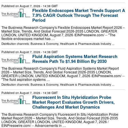
Published on
August 7, 2026
- 14:38 GMT
Flexible Endoscopes Market Trends Support A
7.9% CAGR Outlook Through The Forecast
Period
The Business Research Company's Flexible Endoscopes Market Report 2026 –
Market Size, Trends, And Global Forecast 2026-2035 LONDON, GREATER
LONDON, UNITED KINGDOM, August 7, 2026 /⁨EINPresswire.com⁩/ -- "The
flexible endoscopes market has …
Distribution channels:
Business & Economy
,
Healthcare & Pharmaceuticals Industry
...
Published on
August 7, 2026
- 14:38 GMT
Fluid Aspiration Systems Market Research
Reveals Path To $1.94 Billion By 2030
The Business Research Company's Fluid Aspiration Systems Market Report
2026 – Market Size, Trends, And Global Forecast 2026-2035 LONDON,
GREATER LONDON, UNITED KINGDOM, August 7, 2026 /⁨EINPresswire.com⁩/ --
"The fluid aspiration systems …
Distribution channels:
Business & Economy
,
Healthcare & Pharmaceuticals Industry
...
Published on
August 7, 2026
- 14:38 GMT
Fluorescent In Situ Hybridization Probe
Market Report Evaluates Growth Drivers,
Challenges And Market Dynamics
The Business Research Company's Fluorescent In Situ Hybridization Probe
Market Report 2026 – Market Size, Trends, And Global Forecast 2026-2035
LONDON, GREATER LONDON, UNITED KINGDOM, August 7, 2026 /⁨
EINPresswire.com⁩/ -- Advancements in …