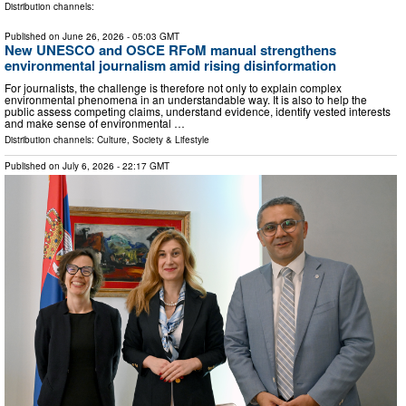
Distribution channels:
Published on
June 26, 2026
- 05:03 GMT
New UNESCO and OSCE RFoM manual strengthens
environmental journalism amid rising disinformation
For journalists, the challenge is therefore not only to explain complex
environmental phenomena in an understandable way. It is also to help the
public assess competing claims, understand evidence, identify vested interests
and make sense of environmental …
Distribution channels:
Culture, Society & Lifestyle
Published on
July 6, 2026
- 22:17 GMT