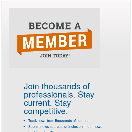
Join thousands of
professionals.
Stay
current. Stay
competitive.
Track news from thousands of sources
Submit news sources for inclusion in our news