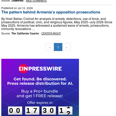
Source:
JAMnews
-
INDETERMINATE
Published on
Jul 10, 2026
The pattern behind Armenia’s opposition prosecutions
By Hrair Balian Civilnet An analysis of arrests, detentions, use of force, and
prosecutions of political, civic, and religious figures, May 2025–July 2026 Since
May 2025, Armenia has witnessed a sustained wave of arrests, prosecutions,
immunity revocations …
Source:
The California Courier
-
CENTER-RIGHT
«
1
»
0
0
1
7
3
0
1
0
:
:
0
0
1
7
3
0
1
1