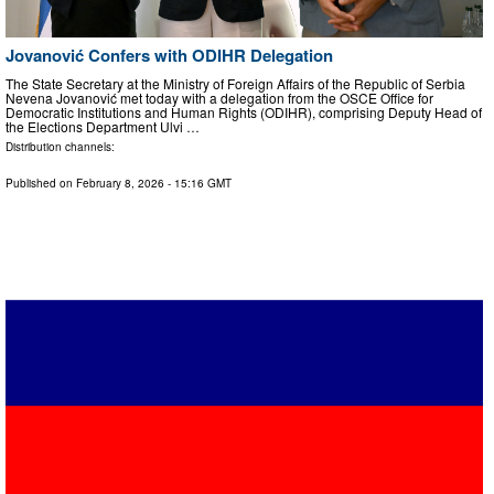
Jovanović Confers with ODIHR Delegation
The State Secretary at the Ministry of Foreign Affairs of the Republic of Serbia
Nevena Jovanović met today with a delegation from the OSCE Office for
Democratic Institutions and Human Rights (ODIHR), comprising Deputy Head of
the Elections Department Ulvi …
Distribution channels:
Published on
February 8, 2026
- 15:16 GMT