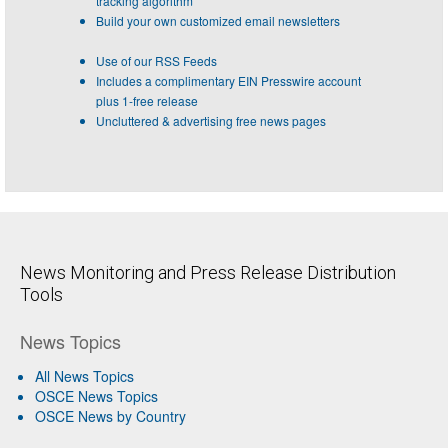
tracking algorithm
Build your own customized email newsletters
Use of our RSS Feeds
Includes a complimentary EIN Presswire account
plus 1-free release
Uncluttered & advertising free news pages
News Monitoring and Press Release Distribution
Tools
News Topics
All News Topics
OSCE News Topics
OSCE News by Country