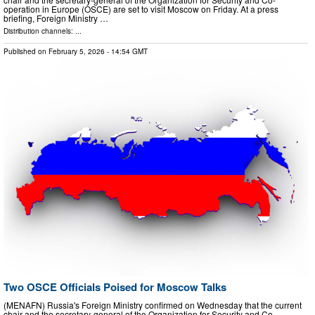
operation in Europe (OSCE) are set to visit Moscow on Friday. At a press
briefing, Foreign Ministry …
Distribution channels: ...
Published on
February 5, 2026
- 14:54 GMT
Two OSCE Officials Poised for Moscow Talks
(MENAFN) Russia's Foreign Ministry confirmed on Wednesday that the current
chair and the secretary-general of the Organization for Security and Co-