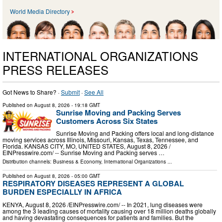
World Media Directory
INTERNATIONAL ORGANIZATIONS
PRESS RELEASES
Got News to Share? ·
Submit
·
See All
Published on
August 8, 2026
- 19:18 GMT
Sunrise Moving and Packing Serves
Customers Across Six States
Sunrise Moving and Packing offers local and long-distance
moving services across Illinois, Missouri, Kansas, Texas, Tennessee, and
Florida. KANSAS CITY, MO, UNITED STATES, August 8, 2026 /⁨
EINPresswire.com⁩/ -- Sunrise Moving and Packing serves …
Distribution channels:
Business & Economy
,
International Organizations
...
Published on
August 8, 2026
- 05:00 GMT
RESPIRATORY DISEASES REPRESENT A GLOBAL
BURDEN ESPECIALLY IN AFRICA
KENYA, August 8, 2026 /⁨EINPresswire.com⁩/ -- In 2021, lung diseases were
among the 3 leading causes of mortality causing over 18 million deaths globally
and having devastating consequences for patients and families. But the