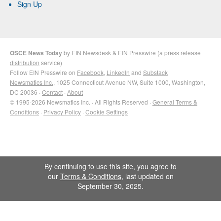
Sign Up
OSCE News Today
by
EIN Newsdesk
&
EIN Presswire
(a
press release
distribution
service)
Follow EIN Presswire on
Facebook
,
LinkedIn
and
Substack
Newsmatics Inc.
, 1025 Connecticut Avenue NW, Suite 1000, Washington,
DC 20036 ·
Contact
·
About
© 1995-2026 Newsmatics Inc. · All Rights Reserved ·
General Terms &
Conditions
·
Privacy Policy
·
Cookie Settings
By continuing to use this site, you agree to
our
Terms & Conditions
, last updated on
September 30, 2025.