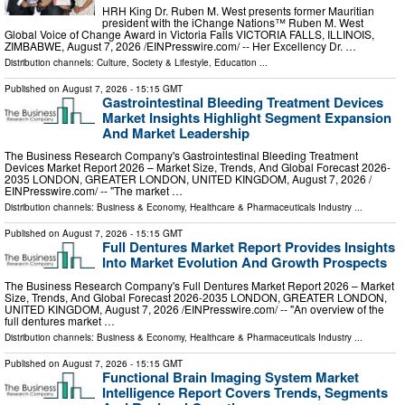
HRH King Dr. Ruben M. West presents former Mauritian
president with the iChange Nations™ Ruben M. West
Global Voice of Change Award in Victoria Falls VICTORIA FALLS, ILLINOIS,
ZIMBABWE, August 7, 2026 /⁨EINPresswire.com⁩/ -- Her Excellency Dr. …
Distribution channels:
Culture, Society & Lifestyle
,
Education
...
Published on
August 7, 2026
- 15:15 GMT
Gastrointestinal Bleeding Treatment Devices
Market Insights Highlight Segment Expansion
And Market Leadership
The Business Research Company's Gastrointestinal Bleeding Treatment
Devices Market Report 2026 – Market Size, Trends, And Global Forecast 2026-
2035 LONDON, GREATER LONDON, UNITED KINGDOM, August 7, 2026 /⁨
EINPresswire.com⁩/ -- "The market …
Distribution channels:
Business & Economy
,
Healthcare & Pharmaceuticals Industry
...
Published on
August 7, 2026
- 15:15 GMT
Full Dentures Market Report Provides Insights
Into Market Evolution And Growth Prospects
The Business Research Company's Full Dentures Market Report 2026 – Market
Size, Trends, And Global Forecast 2026-2035 LONDON, GREATER LONDON,
UNITED KINGDOM, August 7, 2026 /⁨EINPresswire.com⁩/ -- "An overview of the
full dentures market …
Distribution channels:
Business & Economy
,
Healthcare & Pharmaceuticals Industry
...
Published on
August 7, 2026
- 15:15 GMT
Functional Brain Imaging System Market
Intelligence Report Covers Trends, Segments