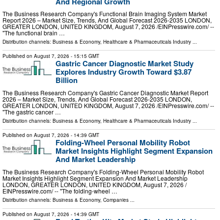
And Regional Growth
The Business Research Company's Functional Brain Imaging System Market
Report 2026 – Market Size, Trends, And Global Forecast 2026-2035 LONDON,
GREATER LONDON, UNITED KINGDOM, August 7, 2026 /⁨EINPresswire.com⁩/ --
"The functional brain …
Distribution channels:
Business & Economy
,
Healthcare & Pharmaceuticals Industry
...
Published on
August 7, 2026
- 15:15 GMT
Gastric Cancer Diagnostic Market Study
Explores Industry Growth Toward $3.87
Billion
The Business Research Company's Gastric Cancer Diagnostic Market Report
2026 – Market Size, Trends, And Global Forecast 2026-2035 LONDON,
GREATER LONDON, UNITED KINGDOM, August 7, 2026 /⁨EINPresswire.com⁩/ --
"The gastric cancer …
Distribution channels:
Business & Economy
,
Healthcare & Pharmaceuticals Industry
...
Published on
August 7, 2026
- 14:39 GMT
Folding-Wheel Personal Mobility Robot
Market Insights Highlight Segment Expansion
And Market Leadership
The Business Research Company's Folding-Wheel Personal Mobility Robot
Market Insights Highlight Segment Expansion And Market Leadership
LONDON, GREATER LONDON, UNITED KINGDOM, August 7, 2026 /⁨
EINPresswire.com⁩/ -- "The folding-wheel …
Distribution channels:
Business & Economy
,
Companies
...
Published on
August 7, 2026
- 14:39 GMT