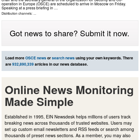
operation in Europe (OSCE) are scheduled to arrive in Moscow on Friday.
Speaking at a press briefing in …
Distribution channels: ...
Got news to share? Submit it now.
Load more
OSCE news
or
search news
using your own keywords. There
are
932,890,339
articles in our news database.
Online News Monitoring
Made Simple
Established in 1995, EIN Newsdesk helps millions of users track
breaking news across thousands of trusted websites. Users may
set up custom email newsletters and RSS feeds or search among
thousands of preset news sections. As a member, you may also