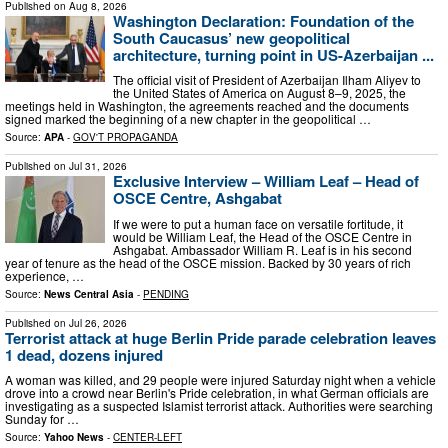
Published on
Aug 8, 2026
Washington Declaration: Foundation of the
South Caucasus’ new geopolitical
architecture, turning point in US-Azerbaijan ...
The official visit of President of Azerbaijan Ilham Aliyev to
the United States of America on August 8–9, 2025, the
meetings held in Washington, the agreements reached and the documents
signed marked the beginning of a new chapter in the geopolitical …
Source:
APA
-
GOV'T PROPAGANDA
Published on
Jul 31, 2026
Exclusive Interview – William Leaf – Head of
OSCE Centre, Ashgabat
If we were to put a human face on versatile fortitude, it
would be William Leaf, the Head of the OSCE Centre in
Ashgabat. Ambassador William R. Leaf is in his second
year of tenure as the head of the OSCE mission. Backed by 30 years of rich
experience, …
Source:
News Central Asia
-
PENDING
Published on
Jul 26, 2026
Terrorist attack at huge Berlin Pride parade celebration leaves
1 dead, dozens injured
A woman was killed, and 29 people were injured Saturday night when a vehicle
drove into a crowd near Berlin's Pride celebration, in what German officials are
investigating as a suspected Islamist terrorist attack. Authorities were searching
Sunday for …
Source:
Yahoo News
-
CENTER-LEFT