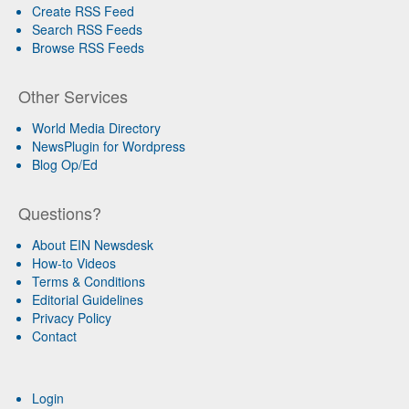
Create RSS Feed
Search RSS Feeds
Browse RSS Feeds
Other Services
World Media Directory
NewsPlugin for Wordpress
Blog Op/Ed
Questions?
About EIN Newsdesk
How-to Videos
Terms & Conditions
Editorial Guidelines
Privacy Policy
Contact
Login