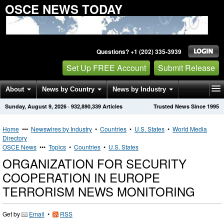
OSCE NEWS TODAY
Questions? +1 (202) 335-3939
Set Up FREE Account
Submit Release
About
News by Country
News by Industry
Sunday, August 9, 2026
·
932,890,339
Articles
Trusted News Since 1995
Get News Alerts
Press Releases
Contact
Home
•••
Newswires by Industry
•
Countries
•
U.S. States
•
World Media
Directory
OSCE News
•••
Topics
•
Countries
•
U.S. States
ORGANIZATION FOR SECURITY
COOPERATION IN EUROPE
TERRORISM NEWS MONITORING
Get by
Email
•
RSS