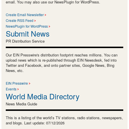
email. You may also use our NewsPlugin for WordPress.
Create Email Newsletter
Create RSS Feed
NewsPlugin for WordPress
Submit News
PR Distribution Service
Our EIN Presswire's distribution footprint reaches millions. You can
upload news which is re-published through EIN Newsdesk, fed into
Twitter and Facebook, and onto partner sites, Google News, Bing
News, etc.
EIN Presswire
Events
World Media Directory
News Media Guide
This is a listing of the world’s TV stations, radio stations, newspapers,
and blogs. Last update: 07/12/2026