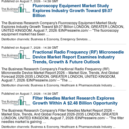
Published on
August 7, 2026
- 14:38 GMT
Fluoroscopy Equipment Market Study
Explores Industry Growth Toward $9.07
Billion
The Business Research Company's Fluoroscopy Equipment Market Study
Explores Industry Growth Toward $9.07 Billion LONDON, GREATER LONDON,
UNITED KINGDOM, August 7, 2026 /⁨EINPresswire.com⁩/ -- "The fluoroscopy
equipment market has been …
Distribution channels:
Business & Economy
,
Emergency Services
...
Published on
August 7, 2026
- 14:38 GMT
Fractional Radio Frequency (RF) Microneedle
Device Market Report Examines Industry
Trends, Growth & Future Outlook
The Business Research Company's Fractional Radio Frequency (RF)
Microneedle Device Market Report 2026 – Market Size, Trends, And Global
Forecast 2026-2035 LONDON, GREATER LONDON, UNITED KINGDOM,
August 7, 2026 /⁨EINPresswire.com⁩/ -- "The …
Distribution channels:
Business & Economy
,
Healthcare & Pharmaceuticals Industry
...
Published on
August 7, 2026
- 14:38 GMT
Filter Needles Market Research Explores
Growth Within A $2.48 Billion Opportunity
The Business Research Company's Filter Needles Market Report 2026 –
Market Size, Trends, And Global Forecast 2026-2035 LONDON, GREATER
LONDON, UNITED KINGDOM, August 7, 2026 /⁨EINPresswire.com⁩/ -- "The filter
needles market is gaining …
Distribution channels:
Business & Economy
,
Healthcare & Pharmaceuticals Industry
...