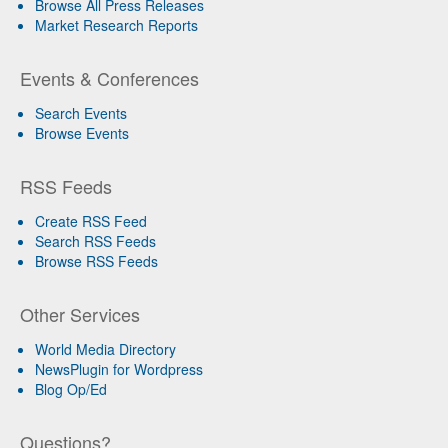
Browse All Press Releases
Market Research Reports
Events & Conferences
Search Events
Browse Events
RSS Feeds
Create RSS Feed
Search RSS Feeds
Browse RSS Feeds
Other Services
World Media Directory
NewsPlugin for Wordpress
Blog Op/Ed
Questions?