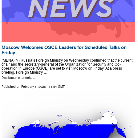
Moscow Welcomes OSCE Leaders for Scheduled Talks on
Friday
(MENAFN) Russia’s Foreign Ministry on Wednesday confirmed that the current
chair and the secretary-general of the Organization for Security and Co-
operation in Europe (OSCE) are set to visit Moscow on Friday. At a press
briefing, Foreign Ministry …
Distribution channels: ...
Published on
February 5, 2026
- 14:54 GMT