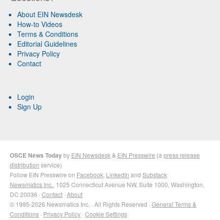
About EIN Newsdesk
How-to Videos
Terms & Conditions
Editorial Guidelines
Privacy Policy
Contact
Login
Sign Up
OSCE News Today
by
EIN Newsdesk
&
EIN Presswire
(a
press release
distribution
service)
Follow EIN Presswire on
Facebook
,
LinkedIn
and
Substack
Newsmatics Inc.
, 1025 Connecticut Avenue NW, Suite 1000, Washington,
DC 20036 ·
Contact
·
About
© 1995-2026 Newsmatics Inc. · All Rights Reserved ·
General Terms &
Conditions
·
Privacy Policy
·
Cookie Settings