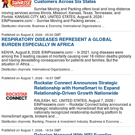
Customers Across Six States
Sunrise Moving and Packing offers local and long-distance
moving services across Illinois, Missouri, Kansas, Texas, Tennessee, and
Florida. KANSAS CITY, MO, UNITED STATES, August 8, 2026 /⁨
EINPresswire.com⁩/ -- Sunrise Moving and Packing serves …
Distribution channels:
Business & Economy
,
International Organizations
...
Published on
August 8, 2026
- 05:00 GMT
RESPIRATORY DISEASES REPRESENT A GLOBAL
BURDEN ESPECIALLY IN AFRICA
KENYA, August 8, 2026 /⁨EINPresswire.com⁩/ -- In 2021, lung diseases were
among the 3 leading causes of mortality causing over 18 million deaths globally
and having devastating consequences for patients and families. But the
situation in Africa …
Distribution channels:
International Organizations
...
Published on
August 7, 2026
- 16:57 GMT
Rockstar Connect Announces Strategic
Relationship with HomeSmart to Expand
Relationship-Driven Growth Nationwide
RALEIGH, NC, UNITED STATES, August 7, 2026 /⁨
EINPresswire.com⁩/ -- Rockstar Connect today announced a
strategic relationship with HomeSmart that will bring its
nationally recognized relationship-building platform to
HomeSmart agents, brokers and …
Distribution channels:
Banking, Finance & Investment Industry
,
Business & Economy
...
Published on
August 7, 2026
- 16:54 GMT
Delesign Honored With WSI Supplier