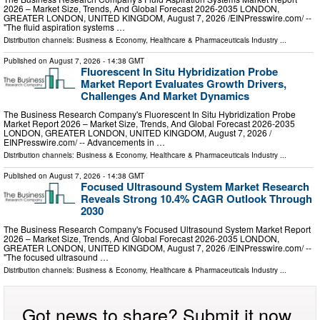
2026 – Market Size, Trends, And Global Forecast 2026-2035 LONDON,
GREATER LONDON, UNITED KINGDOM, August 7, 2026 /⁨EINPresswire.com⁩/ --
"The fluid aspiration systems …
Distribution channels:
Business & Economy
,
Healthcare & Pharmaceuticals Industry
...
Published on
August 7, 2026
- 14:38 GMT
Fluorescent In Situ Hybridization Probe
Market Report Evaluates Growth Drivers,
Challenges And Market Dynamics
The Business Research Company's Fluorescent In Situ Hybridization Probe
Market Report 2026 – Market Size, Trends, And Global Forecast 2026-2035
LONDON, GREATER LONDON, UNITED KINGDOM, August 7, 2026 /⁨
EINPresswire.com⁩/ -- Advancements in …
Distribution channels:
Business & Economy
,
Healthcare & Pharmaceuticals Industry
...
Published on
August 7, 2026
- 14:38 GMT
Focused Ultrasound System Market Research
Reveals Strong 10.4% CAGR Outlook Through
2030
The Business Research Company's Focused Ultrasound System Market Report
2026 – Market Size, Trends, And Global Forecast 2026-2035 LONDON,
GREATER LONDON, UNITED KINGDOM, August 7, 2026 /⁨EINPresswire.com⁩/ --
"The focused ultrasound …
Distribution channels:
Business & Economy
,
Healthcare & Pharmaceuticals Industry
...
Got news to share? Submit it now.