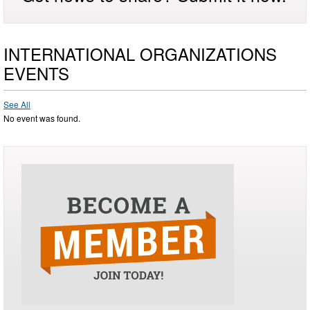
INTERNATIONAL ORGANIZATIONS
EVENTS
See All
No event was found.