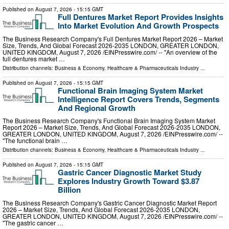
Published on
August 7, 2026
- 15:15 GMT
Full Dentures Market Report Provides Insights
Into Market Evolution And Growth Prospects
The Business Research Company's Full Dentures Market Report 2026 – Market
Size, Trends, And Global Forecast 2026-2035 LONDON, GREATER LONDON,
UNITED KINGDOM, August 7, 2026 /⁨EINPresswire.com⁩/ -- "An overview of the
full dentures market …
Distribution channels:
Business & Economy
,
Healthcare & Pharmaceuticals Industry
...
Published on
August 7, 2026
- 15:15 GMT
Functional Brain Imaging System Market
Intelligence Report Covers Trends, Segments
And Regional Growth
The Business Research Company's Functional Brain Imaging System Market
Report 2026 – Market Size, Trends, And Global Forecast 2026-2035 LONDON,
GREATER LONDON, UNITED KINGDOM, August 7, 2026 /⁨EINPresswire.com⁩/ --
"The functional brain …
Distribution channels:
Business & Economy
,
Healthcare & Pharmaceuticals Industry
...
Published on
August 7, 2026
- 15:15 GMT
Gastric Cancer Diagnostic Market Study
Explores Industry Growth Toward $3.87
Billion
The Business Research Company's Gastric Cancer Diagnostic Market Report
2026 – Market Size, Trends, And Global Forecast 2026-2035 LONDON,
GREATER LONDON, UNITED KINGDOM, August 7, 2026 /⁨EINPresswire.com⁩/ --
"The gastric cancer …