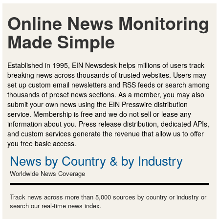
Online News Monitoring
Made Simple
Established in 1995, EIN Newsdesk helps millions of users track
breaking news across thousands of trusted websites. Users may
set up custom email newsletters and RSS feeds or search among
thousands of preset news sections. As a member, you may also
submit your own news using the EIN Presswire distribution
service. Membership is free and we do not sell or lease any
information about you. Press release distribution, dedicated APIs,
and custom services generate the revenue that allow us to offer
you free basic access.
News by Country & by Industry
Worldwide News Coverage
Track news across more than 5,000 sources by country or industry or
search our real-time news index.