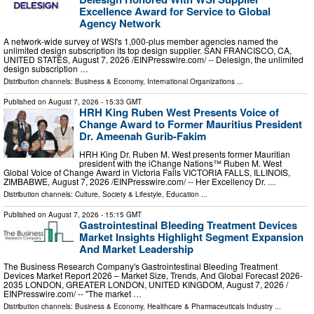
Excellence Award for Service to Global
Agency Network
A network-wide survey of WSI's 1,000-plus member agencies named the
unlimited design subscription its top design supplier. SAN FRANCISCO, CA,
UNITED STATES, August 7, 2026 /⁨EINPresswire.com⁩/ -- Delesign, the unlimited
design subscription …
Distribution channels:
Business & Economy
,
International Organizations
...
Published on
August 7, 2026
- 15:33 GMT
HRH King Ruben West Presents Voice of
Change Award to Former Mauritius President
Dr. Ameenah Gurib-Fakim
HRH King Dr. Ruben M. West presents former Mauritian
president with the iChange Nations™ Ruben M. West
Global Voice of Change Award in Victoria Falls VICTORIA FALLS, ILLINOIS,
ZIMBABWE, August 7, 2026 /⁨EINPresswire.com⁩/ -- Her Excellency Dr. …
Distribution channels:
Culture, Society & Lifestyle
,
Education
...
Published on
August 7, 2026
- 15:15 GMT
Gastrointestinal Bleeding Treatment Devices
Market Insights Highlight Segment Expansion
And Market Leadership
The Business Research Company's Gastrointestinal Bleeding Treatment
Devices Market Report 2026 – Market Size, Trends, And Global Forecast 2026-
2035 LONDON, GREATER LONDON, UNITED KINGDOM, August 7, 2026 /⁨
EINPresswire.com⁩/ -- "The market …
Distribution channels:
Business & Economy
,
Healthcare & Pharmaceuticals Industry
...