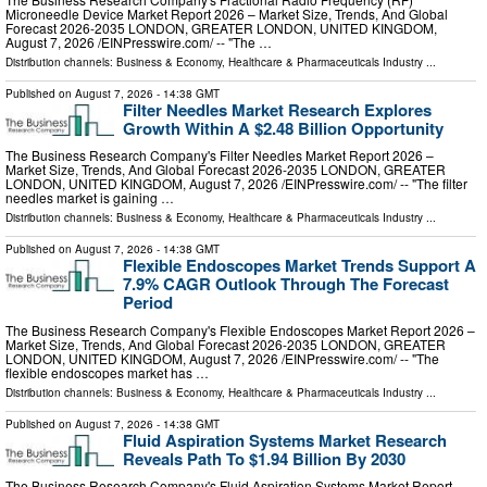
Microneedle Device Market Report 2026 – Market Size, Trends, And Global
Forecast 2026-2035 LONDON, GREATER LONDON, UNITED KINGDOM,
August 7, 2026 /⁨EINPresswire.com⁩/ -- "The …
Distribution channels:
Business & Economy
,
Healthcare & Pharmaceuticals Industry
...
Published on
August 7, 2026
- 14:38 GMT
Filter Needles Market Research Explores
Growth Within A $2.48 Billion Opportunity
The Business Research Company's Filter Needles Market Report 2026 –
Market Size, Trends, And Global Forecast 2026-2035 LONDON, GREATER
LONDON, UNITED KINGDOM, August 7, 2026 /⁨EINPresswire.com⁩/ -- "The filter
needles market is gaining …
Distribution channels:
Business & Economy
,
Healthcare & Pharmaceuticals Industry
...
Published on
August 7, 2026
- 14:38 GMT
Flexible Endoscopes Market Trends Support A
7.9% CAGR Outlook Through The Forecast
Period
The Business Research Company's Flexible Endoscopes Market Report 2026 –
Market Size, Trends, And Global Forecast 2026-2035 LONDON, GREATER
LONDON, UNITED KINGDOM, August 7, 2026 /⁨EINPresswire.com⁩/ -- "The
flexible endoscopes market has …
Distribution channels:
Business & Economy
,
Healthcare & Pharmaceuticals Industry
...
Published on
August 7, 2026
- 14:38 GMT
Fluid Aspiration Systems Market Research
Reveals Path To $1.94 Billion By 2030
The Business Research Company's Fluid Aspiration Systems Market Report