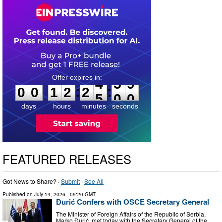
0
0
1
2
2
4
5
8
:
:
0
0
1
2
2
4
5
9
days
hours
minutes
seconds
FEATURED RELEASES
Got News to Share? ·
Submit
·
See All
Published on
July 14, 2026
- 09:20 GMT
Đurić Confers with OSCE Secretary General
The Minister of Foreign Affairs of the Republic of Serbia,
Marko Đurić, met today with the Secretary General of the