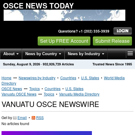
OSCE NEWS TODAY
Questions? +1 (202) 335-3939
Set Up FREE Account
Submit Release
About
News by Country
News by Industry
Sunday, August 9, 2026
·
932,926,729
Articles
Trusted News Since 1995
Get News Alerts
Press Releases
Contact
Home
•••
Newswires by Industry
•
Countries
•
U.S. States
•
World Media
Directory
OSCE News
•••
Topics
•
Countries
•
U.S. States
Vanuatu OSCE News
•••
Topics
•
Vanuatu Media Directory
VANUATU OSCE NEWSWIRE
Get by
Email
•
RSS
No articles found