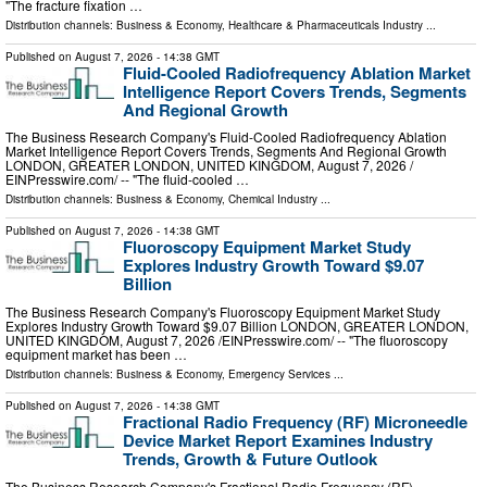
"The fracture fixation …
Distribution channels:
Business & Economy
,
Healthcare & Pharmaceuticals Industry
...
Published on
August 7, 2026
- 14:38 GMT
Fluid-Cooled Radiofrequency Ablation Market
Intelligence Report Covers Trends, Segments
And Regional Growth
The Business Research Company's Fluid-Cooled Radiofrequency Ablation
Market Intelligence Report Covers Trends, Segments And Regional Growth
LONDON, GREATER LONDON, UNITED KINGDOM, August 7, 2026 /⁨
EINPresswire.com⁩/ -- "The fluid-cooled …
Distribution channels:
Business & Economy
,
Chemical Industry
...
Published on
August 7, 2026
- 14:38 GMT
Fluoroscopy Equipment Market Study
Explores Industry Growth Toward $9.07
Billion
The Business Research Company's Fluoroscopy Equipment Market Study
Explores Industry Growth Toward $9.07 Billion LONDON, GREATER LONDON,
UNITED KINGDOM, August 7, 2026 /⁨EINPresswire.com⁩/ -- "The fluoroscopy
equipment market has been …
Distribution channels:
Business & Economy
,
Emergency Services
...
Published on
August 7, 2026
- 14:38 GMT
Fractional Radio Frequency (RF) Microneedle
Device Market Report Examines Industry
Trends, Growth & Future Outlook
The Business Research Company's Fractional Radio Frequency (RF)