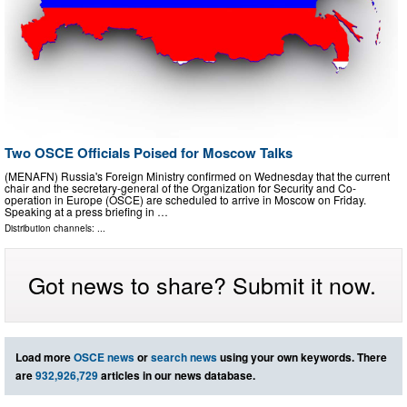
Two OSCE Officials Poised for Moscow Talks
(MENAFN) Russia's Foreign Ministry confirmed on Wednesday that the current
chair and the secretary-general of the Organization for Security and Co-
operation in Europe (OSCE) are scheduled to arrive in Moscow on Friday.
Speaking at a press briefing in …
Distribution channels: ...
Got news to share? Submit it now.
Load more
OSCE news
or
search news
using your own keywords. There
are
932,926,729
articles in our news database.