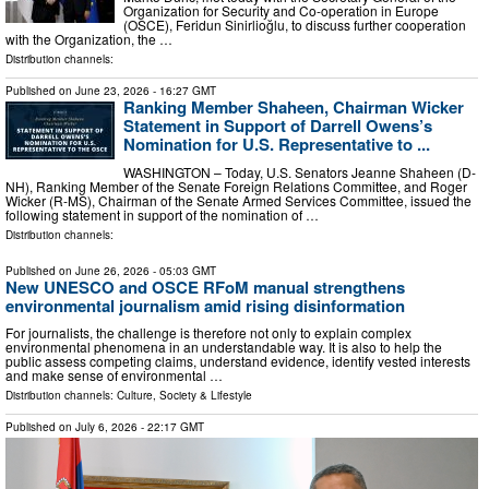
Organization for Security and Co-operation in Europe
(OSCE), Feridun Sinirlioğlu, to discuss further cooperation
with the Organization, the …
Distribution channels:
Published on
June 23, 2026
- 16:27 GMT
Ranking Member Shaheen, Chairman Wicker
Statement in Support of Darrell Owens’s
Nomination for U.S. Representative to ...
WASHINGTON – Today, U.S. Senators Jeanne Shaheen (D-
NH), Ranking Member of the Senate Foreign Relations Committee, and Roger
Wicker (R-MS), Chairman of the Senate Armed Services Committee, issued the
following statement in support of the nomination of …
Distribution channels:
Published on
June 26, 2026
- 05:03 GMT
New UNESCO and OSCE RFoM manual strengthens
environmental journalism amid rising disinformation
For journalists, the challenge is therefore not only to explain complex
environmental phenomena in an understandable way. It is also to help the
public assess competing claims, understand evidence, identify vested interests
and make sense of environmental …
Distribution channels:
Culture, Society & Lifestyle
Published on
July 6, 2026
- 22:17 GMT