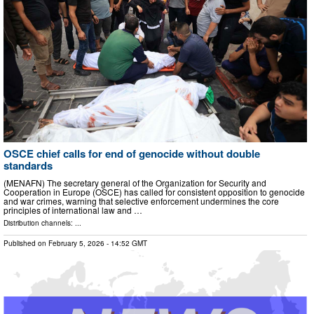
OSCE chief calls for end of genocide without double
standards
(MENAFN) The secretary general of the Organization for Security and
Cooperation in Europe (OSCE) has called for consistent opposition to genocide
and war crimes, warning that selective enforcement undermines the core
principles of international law and …
Distribution channels: ...
Published on
February 5, 2026
- 14:52 GMT