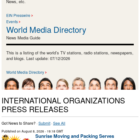
News, etc.
EIN Presswire
Events
World Media Directory
News Media Guide
This is a listing of the world’s TV stations, radio stations, newspapers,
and blogs. Last update: 07/12/2026
World Media Directory
INTERNATIONAL ORGANIZATIONS
PRESS RELEASES
Got News to Share? ·
Submit
·
See All
Published on
August 8, 2026
- 19:18 GMT
Sunrise Moving and Packing Serves