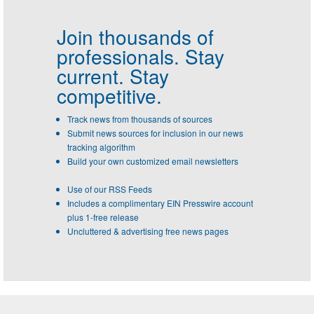
Join thousands of
professionals.
Stay
current. Stay
competitive.
Track news from thousands of sources
Submit news sources for inclusion in our news
tracking algorithm
Build your own customized email newsletters
Use of our RSS Feeds
Includes a complimentary EIN Presswire account
plus 1-free release
Uncluttered & advertising free news pages