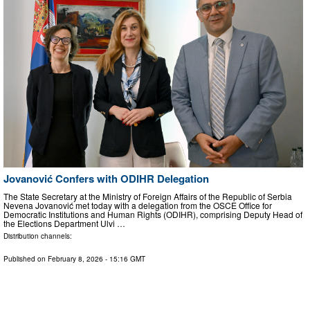
Jovanović Confers with ODIHR Delegation
The State Secretary at the Ministry of Foreign Affairs of the Republic of Serbia
Nevena Jovanović met today with a delegation from the OSCE Office for
Democratic Institutions and Human Rights (ODIHR), comprising Deputy Head of
the Elections Department Ulvi …
Distribution channels:
Published on
February 8, 2026
- 15:16 GMT