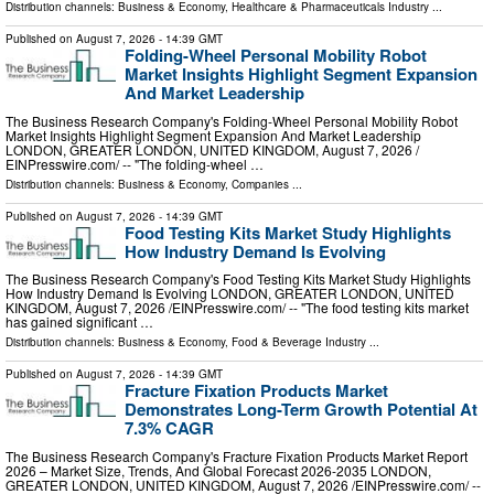
Distribution channels:
Business & Economy
,
Healthcare & Pharmaceuticals Industry
...
Published on
August 7, 2026
- 14:39 GMT
Folding-Wheel Personal Mobility Robot
Market Insights Highlight Segment Expansion
And Market Leadership
The Business Research Company's Folding-Wheel Personal Mobility Robot
Market Insights Highlight Segment Expansion And Market Leadership
LONDON, GREATER LONDON, UNITED KINGDOM, August 7, 2026 /⁨
EINPresswire.com⁩/ -- "The folding-wheel …
Distribution channels:
Business & Economy
,
Companies
...
Published on
August 7, 2026
- 14:39 GMT
Food Testing Kits Market Study Highlights
How Industry Demand Is Evolving
The Business Research Company's Food Testing Kits Market Study Highlights
How Industry Demand Is Evolving LONDON, GREATER LONDON, UNITED
KINGDOM, August 7, 2026 /⁨EINPresswire.com⁩/ -- "The food testing kits market
has gained significant …
Distribution channels:
Business & Economy
,
Food & Beverage Industry
...
Published on
August 7, 2026
- 14:39 GMT
Fracture Fixation Products Market
Demonstrates Long-Term Growth Potential At
7.3% CAGR
The Business Research Company's Fracture Fixation Products Market Report
2026 – Market Size, Trends, And Global Forecast 2026-2035 LONDON,
GREATER LONDON, UNITED KINGDOM, August 7, 2026 /⁨EINPresswire.com⁩/ --