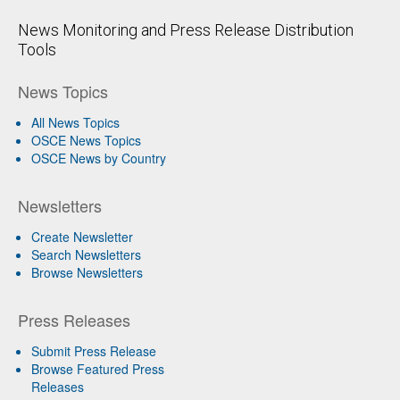
News Monitoring and Press Release Distribution
Tools
News Topics
All News Topics
OSCE News Topics
OSCE News by Country
Newsletters
Create Newsletter
Search Newsletters
Browse Newsletters
Press Releases
Submit Press Release
Browse Featured Press
Releases