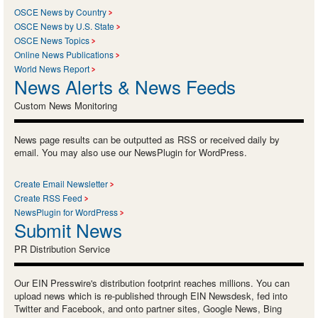
OSCE News by Country
OSCE News by U.S. State
OSCE News Topics
Online News Publications
World News Report
News Alerts & News Feeds
Custom News Monitoring
News page results can be outputted as RSS or received daily by
email. You may also use our NewsPlugin for WordPress.
Create Email Newsletter
Create RSS Feed
NewsPlugin for WordPress
Submit News
PR Distribution Service
Our EIN Presswire's distribution footprint reaches millions. You can
upload news which is re-published through EIN Newsdesk, fed into
Twitter and Facebook, and onto partner sites, Google News, Bing