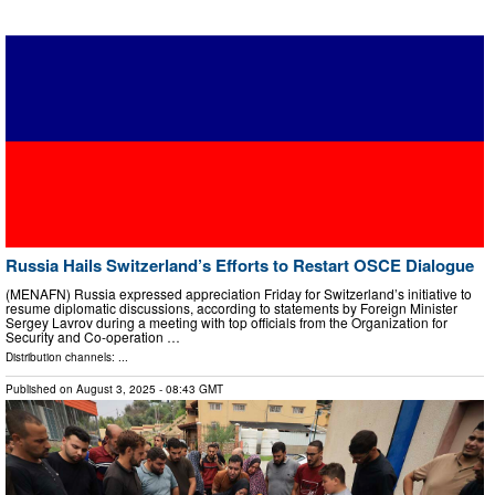
Russia Hails Switzerland’s Efforts to Restart OSCE Dialogue
(MENAFN) Russia expressed appreciation Friday for Switzerland’s initiative to
resume diplomatic discussions, according to statements by Foreign Minister
Sergey Lavrov during a meeting with top officials from the Organization for
Security and Co-operation …
Distribution channels: ...
Published on
August 3, 2025
- 08:43 GMT