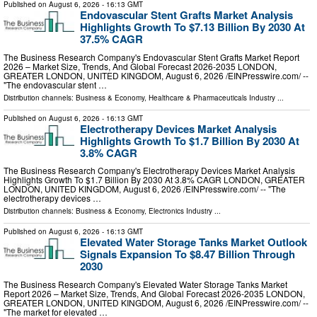
Published on
August 6, 2026
- 16:13 GMT
Endovascular Stent Grafts Market Analysis
Highlights Growth To $7.13 Billion By 2030 At
37.5% CAGR
The Business Research Company's Endovascular Stent Grafts Market Report
2026 – Market Size, Trends, And Global Forecast 2026-2035 LONDON,
GREATER LONDON, UNITED KINGDOM, August 6, 2026 /⁨EINPresswire.com⁩/ --
"The endovascular stent …
Distribution channels:
Business & Economy
,
Healthcare & Pharmaceuticals Industry
...
Published on
August 6, 2026
- 16:13 GMT
Electrotherapy Devices Market Analysis
Highlights Growth To $1.7 Billion By 2030 At
3.8% CAGR
The Business Research Company's Electrotherapy Devices Market Analysis
Highlights Growth To $1.7 Billion By 2030 At 3.8% CAGR LONDON, GREATER
LONDON, UNITED KINGDOM, August 6, 2026 /⁨EINPresswire.com⁩/ -- "The
electrotherapy devices …
Distribution channels:
Business & Economy
,
Electronics Industry
...
Published on
August 6, 2026
- 16:13 GMT
Elevated Water Storage Tanks Market Outlook
Signals Expansion To $8.47 Billion Through
2030
The Business Research Company's Elevated Water Storage Tanks Market
Report 2026 – Market Size, Trends, And Global Forecast 2026-2035 LONDON,
GREATER LONDON, UNITED KINGDOM, August 6, 2026 /⁨EINPresswire.com⁩/ --
"The market for elevated …