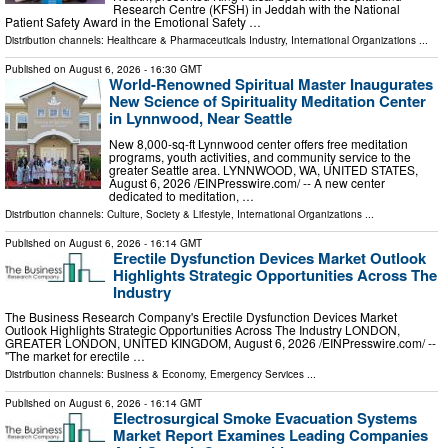
Research Centre (KFSH) in Jeddah with the National
Patient Safety Award in the Emotional Safety …
Distribution channels:
Healthcare & Pharmaceuticals Industry
,
International Organizations
...
Published on
August 6, 2026
- 16:30 GMT
World-Renowned Spiritual Master Inaugurates
New Science of Spirituality Meditation Center
in Lynnwood, Near Seattle
New 8,000-sq-ft Lynnwood center offers free meditation
programs, youth activities, and community service to the
greater Seattle area. LYNNWOOD, WA, UNITED STATES,
August 6, 2026 /⁨EINPresswire.com⁩/ -- A new center
dedicated to meditation, …
Distribution channels:
Culture, Society & Lifestyle
,
International Organizations
...
Published on
August 6, 2026
- 16:14 GMT
Erectile Dysfunction Devices Market Outlook
Highlights Strategic Opportunities Across The
Industry
The Business Research Company's Erectile Dysfunction Devices Market
Outlook Highlights Strategic Opportunities Across The Industry LONDON,
GREATER LONDON, UNITED KINGDOM, August 6, 2026 /⁨EINPresswire.com⁩/ --
"The market for erectile …
Distribution channels:
Business & Economy
,
Emergency Services
...
Published on
August 6, 2026
- 16:14 GMT
Electrosurgical Smoke Evacuation Systems
Market Report Examines Leading Companies