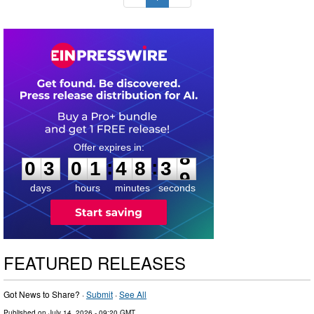
0
3
0
1
4
8
3
7
:
:
0
3
0
1
4
8
3
8
days
hours
minutes
seconds
FEATURED RELEASES
Got News to Share? ·
Submit
·
See All
Published on
July 14, 2026
- 09:20 GMT