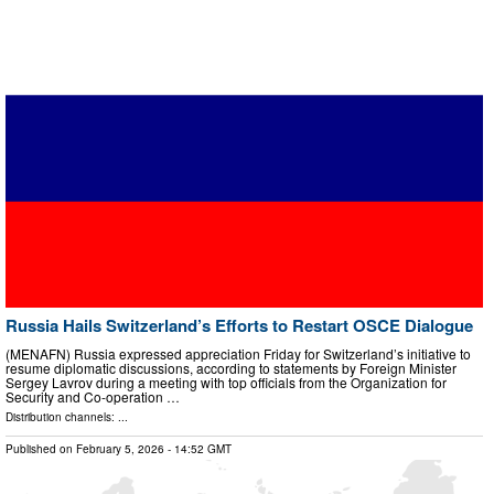
Russia Hails Switzerland’s Efforts to Restart OSCE Dialogue
(MENAFN) Russia expressed appreciation Friday for Switzerland’s initiative to
resume diplomatic discussions, according to statements by Foreign Minister
Sergey Lavrov during a meeting with top officials from the Organization for
Security and Co-operation …
Distribution channels: ...
Published on
February 5, 2026
- 14:52 GMT