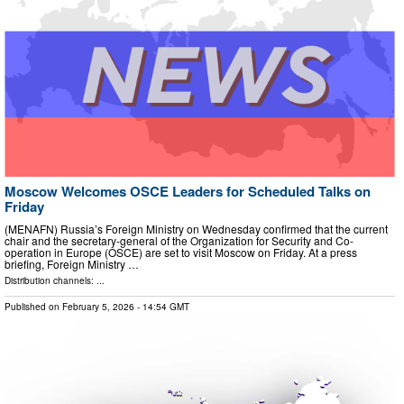
Moscow Welcomes OSCE Leaders for Scheduled Talks on
Friday
(MENAFN) Russia’s Foreign Ministry on Wednesday confirmed that the current
chair and the secretary-general of the Organization for Security and Co-
operation in Europe (OSCE) are set to visit Moscow on Friday. At a press
briefing, Foreign Ministry …
Distribution channels: ...
Published on
February 5, 2026
- 14:54 GMT