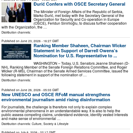
Đurić Confers with OSCE Secretary General
The Minister of Foreign Affairs of the Republic of Serbia,
Marko Đurić, met today with the Secretary General of the
Organization for Security and Co-operation in Europe
(OSCE), Feridun Sinirlioğlu, to discuss further cooperation
with the Organization, the …
Distribution channels:
Published on
June 23, 2026
- 16:27 GMT
Ranking Member Shaheen, Chairman Wicker
Statement in Support of Darrell Owens’s
Nomination for U.S. Representative to ...
WASHINGTON – Today, U.S. Senators Jeanne Shaheen (D-
NH), Ranking Member of the Senate Foreign Relations Committee, and Roger
Wicker (R-MS), Chairman of the Senate Armed Services Committee, issued the
following statement in support of the nomination of …
Distribution channels:
Published on
June 26, 2026
- 05:03 GMT
New UNESCO and OSCE RFoM manual strengthens
environmental journalism amid rising disinformation
For journalists, the challenge is therefore not only to explain complex
environmental phenomena in an understandable way. It is also to help the
public assess competing claims, understand evidence, identify vested interests
and make sense of environmental …
Distribution channels:
Culture, Society & Lifestyle
Published on
July 6, 2026
- 22:17 GMT