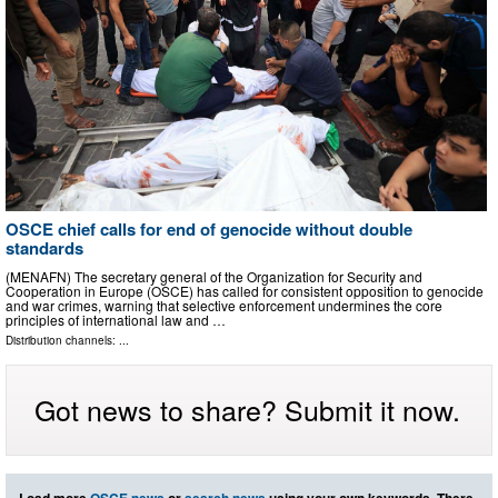
OSCE chief calls for end of genocide without double
standards
(MENAFN) The secretary general of the Organization for Security and
Cooperation in Europe (OSCE) has called for consistent opposition to genocide
and war crimes, warning that selective enforcement undermines the core
principles of international law and …
Distribution channels: ...
Got news to share? Submit it now.
Load more
OSCE news
or
search news
using your own keywords. There