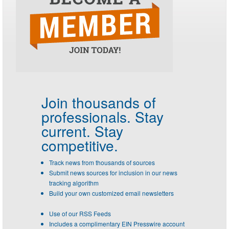
Join thousands of
professionals.
Stay
current. Stay
competitive.
Track news from thousands of sources
Submit news sources for inclusion in our news
tracking algorithm
Build your own customized email newsletters
Use of our RSS Feeds
Includes a complimentary EIN Presswire account