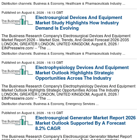
Distribution channels:
Business & Economy
,
Healthcare & Pharmaceuticals Industry
...
Published on
August 6, 2026
- 16:13 GMT
Electrosurgical Devices And Equipment
Market Study Highlights How Industry
Demand Is Evolving
The Business Research Company's Electrosurgical Devices And Equipment
Market Report 2026 – Market Size, Trends, And Global Forecast 2026-2035
LONDON, GREATER LONDON, UNITED KINGDOM, August 6, 2026 /⁨
EINPresswire.com⁩/ -- "The …
Distribution channels:
Business & Economy
,
Healthcare & Pharmaceuticals Industry
...
Published on
August 6, 2026
- 16:13 GMT
Electrophysiology Devices And Equipment
Market Outlook Highlights Strategic
Opportunities Across The Industry
The Business Research Company's Electrophysiology Devices And Equipment
Market Outlook Highlights Strategic Opportunities Across The Industry
LONDON, GREATER LONDON, UNITED KINGDOM, August 6, 2026 /⁨
EINPresswire.com⁩/ -- "The …
Distribution channels:
Business & Economy
,
Emergency Services
...
Published on
August 6, 2026
- 16:13 GMT
Electrosurgical Generator Market Report 2026
Market Outlook Supported By A Forecast
8.2% CAGR
The Business Research Company's Electrosurgical Generator Market Report