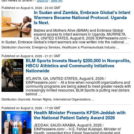
Published on
August 6, 2026
- 23:00 GMT
In Sudan and Zambia, Embrace Global's Infant
Warmers Became National Protocol. Uganda
Is Next.
Babies and Mothers Alive (BAMA) and Embrace Global
expand access to infant warmers in Uganda. MURRIETA,
CA, UNITED STATES, August 6, 2026 /⁨EINPresswire.com⁩/ --
In Sudan, Embrace Global's infant warmers are now written into the national …
Distribution channels:
Emergency Services
,
Healthcare & Pharmaceuticals Industry
...
Published on
August 6, 2026
- 21:21 GMT
BLM Sports Invests Nearly $200,000 in Nonprofits,
HBCU Athletics and Community Initiatives
Nationwide
ATLANTA, GA, UNITED STATES, August 6, 2026 /⁨
EINPresswire.com⁩/ -- At a time when nonprofit organizations and
community programs are being asked to meet greater needs with
increasingly limited resources, BLM Sports is putting real dollars
behind …
Distribution channels:
Human Rights
,
International Organizations
...
Published on
August 6, 2026
- 17:29 GMT
Health Minister Presents KFSH-Jeddah with
the National Patient Safety Award 2026
JEDDAH, SAUDI ARABIA, August 6, 2026 /⁨
EINPresswire.com⁩/ -- H.E. Fahad AlJalajel, Minister of
Health, presented King Faisal Specialist Hospital and