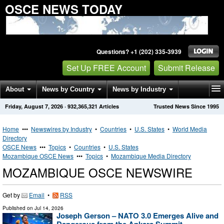
OSCE NEWS TODAY
Questions? +1 (202) 335-3939
Set Up FREE Account
Submit Release
About
News by Country
News by Industry
Friday, August 7, 2026
·
932,365,321
Articles
Trusted News Since 1995
Get News Alerts
Press Releases
Contact
Home
•••
Newswires by Industry
•
Countries
•
U.S. States
•
World Media
Directory
OSCE News
•••
Topics
•
Countries
•
U.S. States
Mozambique OSCE News
•••
Topics
•
Mozambique Media Directory
MOZAMBIQUE OSCE NEWSWIRE
Get by
Email
•
RSS
Published on
Jul 14, 2026
Joseph Gerson – NATO 3.0 Emerges Alive and
Dangerous from the Ankara Summit