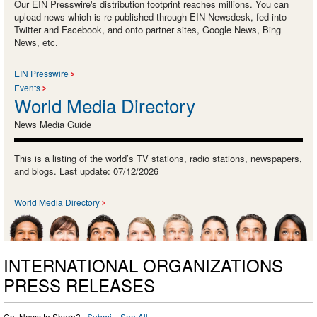
Our EIN Presswire's distribution footprint reaches millions. You can
upload news which is re-published through EIN Newsdesk, fed into
Twitter and Facebook, and onto partner sites, Google News, Bing
News, etc.
EIN Presswire
Events
World Media Directory
News Media Guide
This is a listing of the world’s TV stations, radio stations, newspapers,
and blogs. Last update: 07/12/2026
World Media Directory
INTERNATIONAL ORGANIZATIONS
PRESS RELEASES
Got News to Share? ·
Submit
·
See All