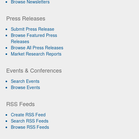
Browse Newsletters
Press Releases
Submit Press Release
Browse Featured Press
Releases
Browse All Press Releases
Market Research Reports
Events & Conferences
Search Events
Browse Events
RSS Feeds
Create RSS Feed
Search RSS Feeds
Browse RSS Feeds