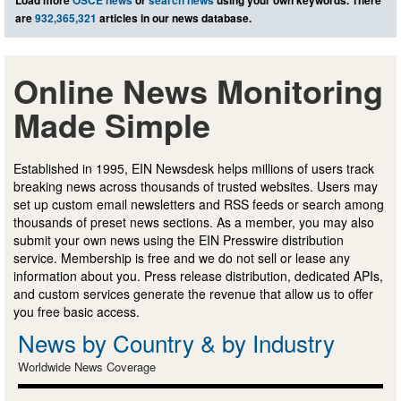
are
932,365,321
articles in our news database.
Online News Monitoring
Made Simple
Established in 1995, EIN Newsdesk helps millions of users track
breaking news across thousands of trusted websites. Users may
set up custom email newsletters and RSS feeds or search among
thousands of preset news sections. As a member, you may also
submit your own news using the EIN Presswire distribution
service. Membership is free and we do not sell or lease any
information about you. Press release distribution, dedicated APIs,
and custom services generate the revenue that allow us to offer
you free basic access.
News by Country & by Industry
Worldwide News Coverage