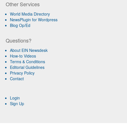
Other Services
World Media Directory
NewsPlugin for Wordpress
Blog Op/Ed
Questions?
About EIN Newsdesk
How-to Videos
Terms & Conditions
Editorial Guidelines
Privacy Policy
Contact
Login
Sign Up