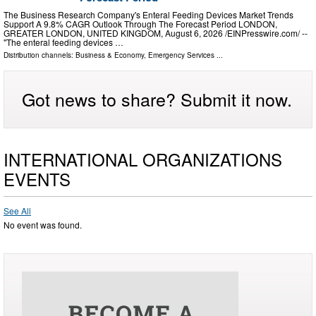
The Business Research Company's Enteral Feeding Devices Market Trends
Support A 9.8% CAGR Outlook Through The Forecast Period LONDON,
GREATER LONDON, UNITED KINGDOM, August 6, 2026 /⁨EINPresswire.com⁩/ --
"The enteral feeding devices …
Distribution channels:
Business & Economy
,
Emergency Services
...
Got news to share? Submit it now.
INTERNATIONAL ORGANIZATIONS
EVENTS
See All
No event was found.