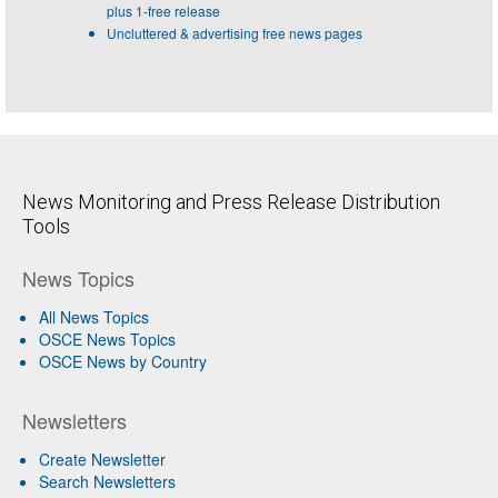
plus 1-free release
Uncluttered & advertising free news pages
News Monitoring and Press Release Distribution
Tools
News Topics
All News Topics
OSCE News Topics
OSCE News by Country
Newsletters
Create Newsletter
Search Newsletters