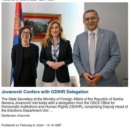
Jovanović Confers with ODIHR Delegation
The State Secretary at the Ministry of Foreign Affairs of the Republic of Serbia
Nevena Jovanović met today with a delegation from the OSCE Office for
Democratic Institutions and Human Rights (ODIHR), comprising Deputy Head of
the Elections Department Ulvi …
Distribution channels:
Published on
February 8, 2026
- 15:16 GMT