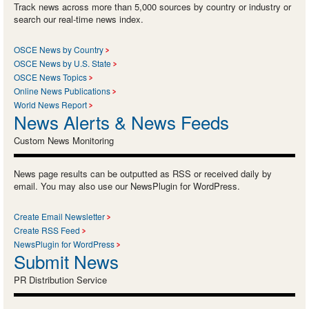
Track news across more than 5,000 sources by country or industry or
search our real-time news index.
OSCE News by Country
OSCE News by U.S. State
OSCE News Topics
Online News Publications
World News Report
News Alerts & News Feeds
Custom News Monitoring
News page results can be outputted as RSS or received daily by
email. You may also use our NewsPlugin for WordPress.
Create Email Newsletter
Create RSS Feed
NewsPlugin for WordPress
Submit News
PR Distribution Service