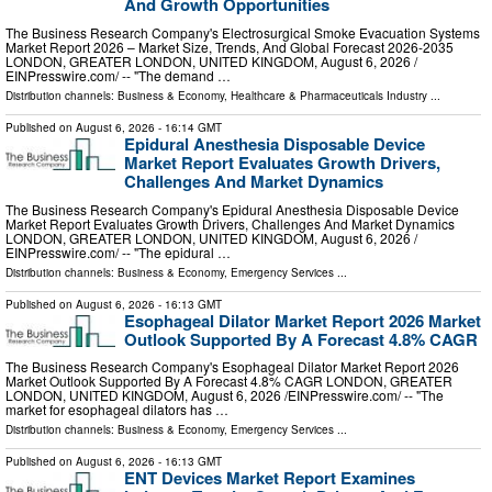
And Growth Opportunities
The Business Research Company's Electrosurgical Smoke Evacuation Systems
Market Report 2026 – Market Size, Trends, And Global Forecast 2026-2035
LONDON, GREATER LONDON, UNITED KINGDOM, August 6, 2026 /⁨
EINPresswire.com⁩/ -- "The demand …
Distribution channels:
Business & Economy
,
Healthcare & Pharmaceuticals Industry
...
Published on
August 6, 2026
- 16:14 GMT
Epidural Anesthesia Disposable Device
Market Report Evaluates Growth Drivers,
Challenges And Market Dynamics
The Business Research Company's Epidural Anesthesia Disposable Device
Market Report Evaluates Growth Drivers, Challenges And Market Dynamics
LONDON, GREATER LONDON, UNITED KINGDOM, August 6, 2026 /⁨
EINPresswire.com⁩/ -- "The epidural …
Distribution channels:
Business & Economy
,
Emergency Services
...
Published on
August 6, 2026
- 16:13 GMT
Esophageal Dilator Market Report 2026 Market
Outlook Supported By A Forecast 4.8% CAGR
The Business Research Company's Esophageal Dilator Market Report 2026
Market Outlook Supported By A Forecast 4.8% CAGR LONDON, GREATER
LONDON, UNITED KINGDOM, August 6, 2026 /⁨EINPresswire.com⁩/ -- "The
market for esophageal dilators has …
Distribution channels:
Business & Economy
,
Emergency Services
...
Published on
August 6, 2026
- 16:13 GMT
ENT Devices Market Report Examines