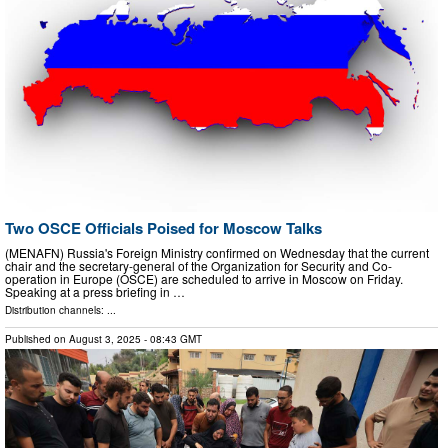
Two OSCE Officials Poised for Moscow Talks
(MENAFN) Russia's Foreign Ministry confirmed on Wednesday that the current
chair and the secretary-general of the Organization for Security and Co-
operation in Europe (OSCE) are scheduled to arrive in Moscow on Friday.
Speaking at a press briefing in …
Distribution channels: ...
Published on
August 3, 2025
- 08:43 GMT