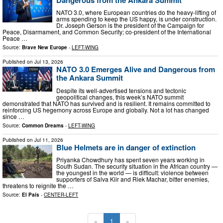
NATO 3.0, where European countries do the heavy-lifting of
arms spending to keep the US happy, is under construction.
Dr. Joseph Gerson is the president of the Campaign for
Peace, Disarmament, and Common Security; co-president of the International
Peace …
Source:
Brave New Europe
-
LEFT-WING
Published on
Jul 13, 2026
NATO 3.0 Emerges Alive and Dangerous from
the Ankara Summit
Despite its well-advertised tensions and tectonic
geopolitical changes, this week’s NATO summit
demonstrated that NATO has survived and is resilient. It remains committed to
reinforcing US hegemony across Europe and globally. Not a lot has changed
since …
Source:
Common Dreams
-
LEFT-WING
Published on
Jul 11, 2026
Blue Helmets are in danger of extinction
Priyanka Chowdhury has spent seven years working in
South Sudan. The security situation in the African country —
the youngest in the world — is difficult: violence between
supporters of Salva Kiir and Riek Machar, bitter enemies,
threatens to reignite the …
Source:
El País
-
CENTER-LEFT
«
1
»