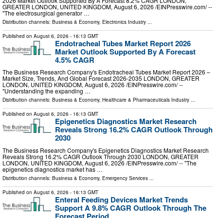
2026 Market Outlook Supported By A Forecast 8.2% CAGR LONDON,
GREATER LONDON, UNITED KINGDOM, August 6, 2026 /⁨EINPresswire.com⁩/ --
"The electrosurgical generator …
Distribution channels:
Business & Economy
,
Electronics Industry
...
Published on
August 6, 2026
- 16:13 GMT
Endotracheal Tubes Market Report 2026
Market Outlook Supported By A Forecast
4.5% CAGR
The Business Research Company's Endotracheal Tubes Market Report 2026 –
Market Size, Trends, And Global Forecast 2026-2035 LONDON, GREATER
LONDON, UNITED KINGDOM, August 6, 2026 /⁨EINPresswire.com⁩/ --
"Understanding the expanding …
Distribution channels:
Business & Economy
,
Healthcare & Pharmaceuticals Industry
...
Published on
August 6, 2026
- 16:13 GMT
Epigenetics Diagnostics Market Research
Reveals Strong 16.2% CAGR Outlook Through
2030
The Business Research Company's Epigenetics Diagnostics Market Research
Reveals Strong 16.2% CAGR Outlook Through 2030 LONDON, GREATER
LONDON, UNITED KINGDOM, August 6, 2026 /⁨EINPresswire.com⁩/ -- "The
epigenetics diagnostics market has …
Distribution channels:
Business & Economy
,
Emergency Services
...
Published on
August 6, 2026
- 16:13 GMT
Enteral Feeding Devices Market Trends
Support A 9.8% CAGR Outlook Through The
Forecast Period