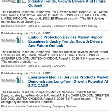
Industry Trends, Growth Drivers And Future
Outlook
The Business Research Company's ENT Devices Market Report 2026 – Market
Size, Trends, And Global Forecast 2026-2035 LONDON, GREATER LONDON,
UNITED KINGDOM, August 6, 2026 /⁨EINPresswire.com⁩/ -- "The ENT devices
market has been showing …
Distribution channels:
Business & Economy
,
Healthcare & Pharmaceuticals Industry
...
Published on
August 6, 2026
- 16:13 GMT
Embolic Protection Devices Market Report
Examines Industry Trends, Growth Drivers
And Future Outlook
The Business Research Company's Embolic Protection Devices Market Report
Examines Industry Trends, Growth Drivers And Future Outlook LONDON,
GREATER LONDON, UNITED KINGDOM, August 6, 2026 /⁨EINPresswire.com⁩/ --
"The embolic protection …
Distribution channels:
Business & Economy
,
Companies
...
Published on
August 6, 2026
- 16:13 GMT
Emergency Medical Services Products Market
Demonstrates Long-Term Growth Potential At
8.2% CAGR
The Business Research Company's Medical Services Products Market
Demonstrates Long-Term Growth Potential At 8.2% CAGR LONDON, GREATER
LONDON, UNITED KINGDOM, August 6, 2026 /⁨EINPresswire.com⁩/ -- "The
emergency medical services products …
Distribution channels:
Business & Economy
,
Emergency Services
...