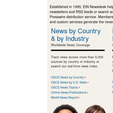
Established in 1995, EIN Newsdesk help
newsletters and RSS feeds or search a
Presswire distribution service. Membersh
and custom services generate the revenu
News by Country
& by Industry
Worldwide News Coverage
Track news across more than 5,000
sources by country or industry or
search our real-time news index.
OSCE News by Country
OSCE News by U.S. State
OSCE News Topics
Online News Publications
World News Report