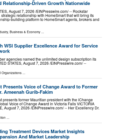
 Relationship-Driven Growth Nationwide
, August 7, 2026 /⁨EINPresswire.com⁩/ -- Rockstar
rategic relationship with HomeSmart that will bring its
ionship-building platform to HomeSmart agents, brokers and
dustry
,
Business & Economy
...
h WSI Supplier Excellence Award for Service
twork
er agencies named the unlimited design subscription its
D STATES, August 7, 2026 /⁨EINPresswire.com⁩/ --
l Organizations
...
 Presents Voice of Change Award to Former
Dr. Ameenah Gurib-Fakim
 presents former Mauritian president with the iChange
bal Voice of Change Award in Victoria Falls VICTORIA
August 7, 2026 /⁨EINPresswire.com⁩/ -- Her Excellency Dr.
tion
...
ding Treatment Devices Market Insights
xpansion And Market Leadership