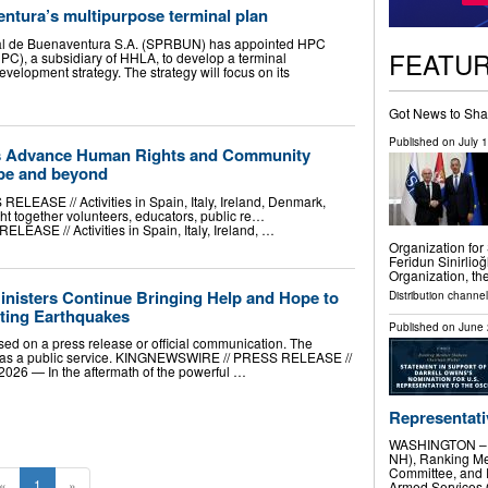
ntura’s multipurpose terminal plan
al de Buenaventura S.A. (SPRBUN) has appointed HPC
FEATU
C), a subsidiary of HHLA, to develop a terminal
velopment strategy. The strategy will focus on its
Got News to Sha
Published on
July 
ves Advance Human Rights and Community
pe and beyond
ASE // Activities in Spain, Italy, Ireland, Denmark,
t together volunteers, educators, public re…
ASE // Activities in Spain, Italy, Ireland, …
Organization for
Feridun Sinirlioğ
Organization, th
inisters Continue Bringing Help and Hope to
Distribution channel
ating Earthquakes
Published on
June 
sed on a press release or official communication. The
t as a public service. KINGNEWSWIRE // PRESS RELEASE //
6 — In the aftermath of the powerful …
Representativ
WASHINGTON – T
NH), Ranking Me
Committee, and 
«
1
»
Armed Services C