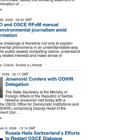
omination of …
s:
26, 2026
- 05:03 GMT
 and OSCE RFoM manual
environmental journalism amid
ormation
the challenge is therefore not only to explain
mental phenomena in an understandable way.
p the public assess competing claims, understand
fy vested interests and make sense of
…
ls:
Culture, Society & Lifestyle
6, 2026
- 22:17 GMT
Jovanović Confers with ODIHR
Delegation
The State Secretary at the Ministry of
Foreign Affairs of the Republic of Serbia
Nevena Jovanović met today with a
the OSCE Office for Democratic Institutions and
DIHR), comprising Deputy Head of the
tment Ulvi …
s:
ary 8, 2026
- 15:16 GMT
Russia Hails Switzerland’s Efforts
to Restart OSCE Dialogue