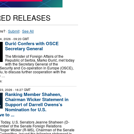
RED RELEASES
re? ·
Submit
·
See All
14, 2026
- 09:20 GMT
Đurić Confers with OSCE
Secretary General
The Minister of Foreign Affairs of the
Republic of Serbia, Marko Đurić, met today
with the Secretary General of the
 Security and Co-operation in Europe (OSCE),
lu, to discuss further cooperation with the
e …
s:
23, 2026
- 16:27 GMT
Ranking Member Shaheen,
Chairman Wicker Statement in
Support of Darrell Owens’s
Nomination for U.S.
e to ...
oday, U.S. Senators Jeanne Shaheen (D-
mber of the Senate Foreign Relations
Roger Wicker (R-MS), Chairman of the Senate
ommittee, issued the following statement in