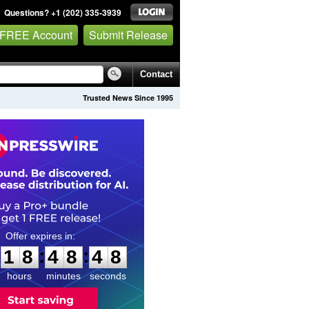
Questions? +1 (202) 335-3939
 FREE Account
Submit Release
Contact
Trusted News Since 1995
1
8
4
8
4
7
:
:
1
8
4
8
4
7
hours
minutes
seconds