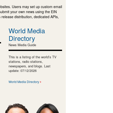
ebsites. Users may set up custom email
submit your own news using the EIN
 release distribution, dedicated APIs,
World Media
Directory
News Media Guide
This is a listing of the world’s TV
stations, radio stations,
newspapers, and blogs. Last
update: 07/12/2026
World Media Directory