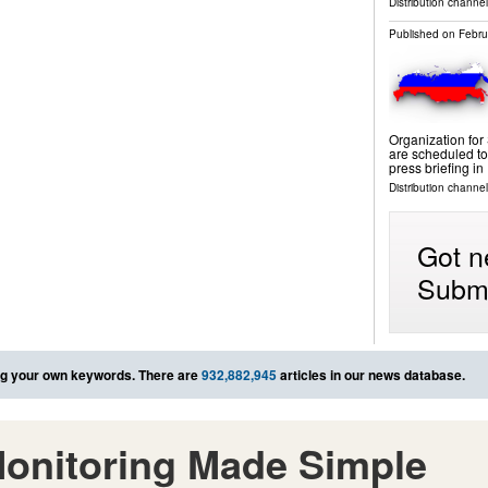
Distribution channels
Published on
Febru
Organization for
are scheduled to
press briefing i
Distribution channels
Got n
Submi
g your own keywords. There are
932,882,945
articles in our news database.
onitoring Made Simple