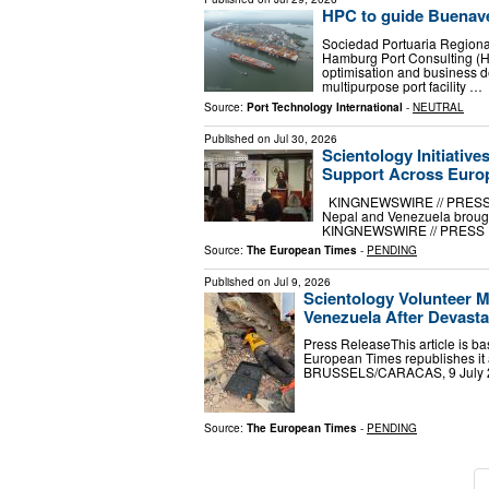
HPC to guide Buenave
Sociedad Portuaria Region
Hamburg Port Consulting (HP
optimisation and business de
multipurpose port facility …
Source:
Port Technology International
-
NEUTRAL
Published on
Jul 30, 2026
Scientology Initiati
Support Across Euro
KINGNEWSWIRE // PRESS RELE
Nepal and Venezuela brough
KINGNEWSWIRE // PRESS RELE
Source:
The European Times
-
PENDING
Published on
Jul 9, 2026
Scientology Volunteer M
Venezuela After Devast
Press ReleaseThis article is ba
European Times republishes i
BRUSSELS/CARACAS, 9 July 202
Source:
The European Times
-
PENDING