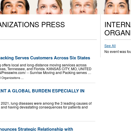
ANIZATIONS PRESS
INTERN
ORGANI
See All
No event was fo
acking Serves Customers Across Six States
offers local and long-distance moving services across
, Texas, Tennessee, and Florida. KANSAS CITY, MO, UNITED
INPresswire.com⁩/ -- Sunrise Moving and Packing serves …
l Organizations
...
NT A GLOBAL BURDEN ESPECIALLY IN
In 2021, lung diseases were among the 3 leading causes of
ly and having devastating consequences for patients and
ounces Strategic Relationship with