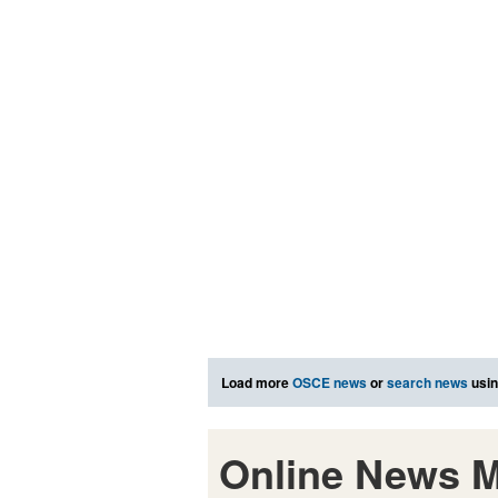
Load more
OSCE news
or
search news
usin
Online News M