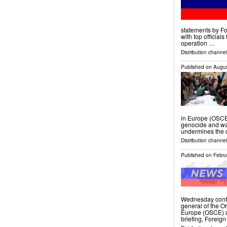
statements by Fo
with top official
operation …
Distribution channels
Published on
Augus
in Europe (OSCE)
genocide and war
undermines the c
Distribution channels
Published on
Febru
Wednesday confir
general of the O
Europe (OSCE) ar
briefing, Foreign