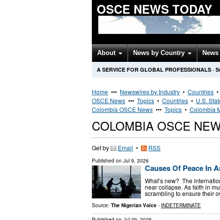
OSCE NEWS TODAY
About
News by Country
News 
A SERVICE FOR GLOBAL PROFESSIONALS
·
S
Home
•••
Newswires by Industry
•
Countries
OSCE News
•••
Topics
•
Countries
•
U.S. Sta
Colombia OSCE News
•••
Topics
•
Colombia M
COLOMBIA OSCE NE
Get by
Email
•
RSS
Published on
Jul 9, 2026
Causes Of Peace In A
What’s new? The internation
near collapse. As faith in mu
scrambling to ensure their 
Source:
The Nigerian Voice
-
INDETERMINATE
Published on
Jul 29, 2026