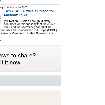
: ...
ary 5, 2026
- 14:54 GMT
Two OSCE Officials Poised for
Moscow Talks
(MENAFN) Russia's Foreign Ministry
confirmed on Wednesday that the current
chair and the secretary-general of the
 Security and Co-operation in Europe (OSCE)
 arrive in Moscow on Friday. Speaking at a
n …
: ...
ews to share?
t it now.