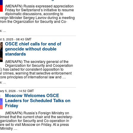
(MENAFN) Russia expressed appreciation
Friday for Switzerland’s initiative to resume
diplomatic discussions, according to
reign Minister Sergey Lavrov during a meeting
s from the Organization for Security and Co-
: ...
t 3, 2025
- 08:43 GMT
OSCE chief calls for end of
genocide without double
standards
(MENAFN) The secretary general of the
Organization for Security and Cooperation
 has called for consistent opposition to
 crimes, warning that selective enforcement
ore principles of international law and …
: ...
ary 5, 2026
- 14:52 GMT
Moscow Welcomes OSCE
Leaders for Scheduled Talks on
Friday
(MENAFN) Russia’s Foreign Ministry on
med that the current chair and the secretary-
rganization for Security and Co-operation in
e set to visit Moscow on Friday. At a press
 Ministry …