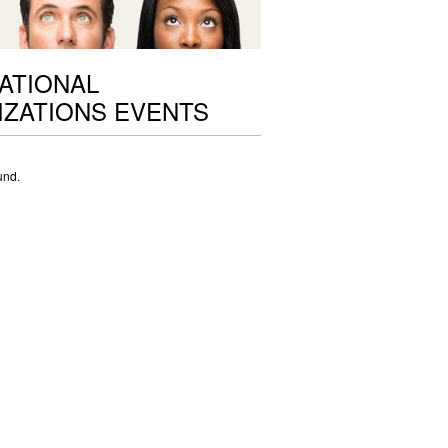
ATIONAL
ZATIONS EVENTS
und.