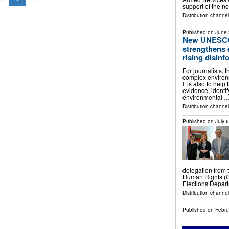
support of the n
Distribution channel
Published on
June 
New UNESCO
strengthens 
rising disinf
For journalists, 
complex environ
It is also to hel
evidence, identi
environmental 
Distribution channe
Published on
July 
delegation from 
Human Rights (O
Elections Depar
Distribution channel
Published on
Febru