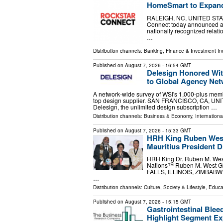
HomeSmart to Expand
RALEIGH, NC, UNITED STATES
Connect today announced a st
nationally recognized relat
…
Distribution channels:
Banking, Finance & Investment In
Published on
August 7, 2026
- 16:54 GMT
Delesign Honored Wit
to Global Agency Ne
A network-wide survey of WSI's 1,000-plus memb
top design supplier. SAN FRANCISCO, CA, UNITE
Delesign, the unlimited design subscription …
Distribution channels:
Business & Economy
,
Internationa
Published on
August 7, 2026
- 15:33 GMT
HRH King Ruben West
Mauritius President 
HRH King Dr. Ruben M. West
Nations™ Ruben M. West Glo
FALLS, ILLINOIS, ZIMBABWE, 
…
Distribution channels:
Culture, Society & Lifestyle
,
Educa
Published on
August 7, 2026
- 15:15 GMT
Gastrointestinal Blee
Highlight Segment E