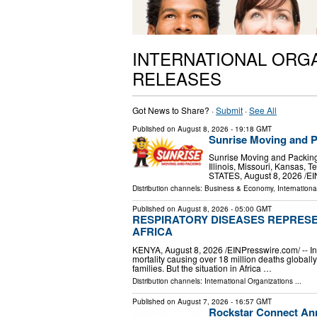
INTERNATIONAL ORG
RELEASES
Got News to Share? ·
Submit
·
See All
Published on
August 8, 2026
- 19:18 GMT
Sunrise Moving and P
Sunrise Moving and Packing 
Illinois, Missouri, Kansas
STATES, August 8, 2026 /⁨E
Distribution channels:
Business & Economy
,
Internationa
Published on
August 8, 2026
- 05:00 GMT
RESPIRATORY DISEASES REPRESE
AFRICA
KENYA, August 8, 2026 /⁨EINPresswire.com⁩/ -- 
mortality causing over 18 million deaths global
families. But the situation in Africa …
Distribution channels:
International Organizations
...
Published on
August 7, 2026
- 16:57 GMT
Rockstar Connect Ann