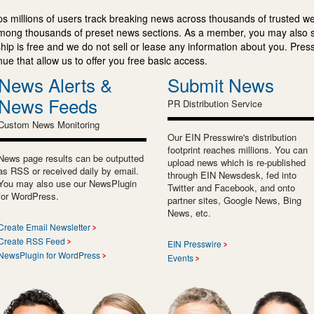
s millions of users track breaking news across thousands of trusted w
mong thousands of preset news sections. As a member, you may also 
ip is free and we do not sell or lease any information about you. Press
e that allow us to offer you free basic access.
News Alerts &
Submit News
News Feeds
PR Distribution Service
Custom News Monitoring
Our EIN Presswire's distribution
footprint reaches millions. You can
News page results can be outputted
upload news which is re-published
as RSS or received daily by email.
through EIN Newsdesk, fed into
You may also use our NewsPlugin
Twitter and Facebook, and onto
for WordPress.
partner sites, Google News, Bing
News, etc.
Create Email Newsletter
Create RSS Feed
EIN Presswire
NewsPlugin for WordPress
Events