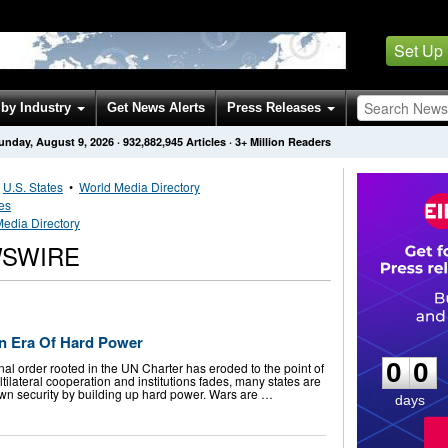
Set Up
by Industry
Get News Alerts
Press Releases
unday, August 9, 2026
·
932,882,945
Articles
· 3+ Million Readers
•
U.S. States
•
World Media Directory
tes
edia Directory
WSWIRE
0
0
n Era Of Hard Power
0
0
al order rooted in the UN Charter has eroded to the point of
ltilateral cooperation and institutions fades, many states are
own security by building up hard power. Wars are …
days