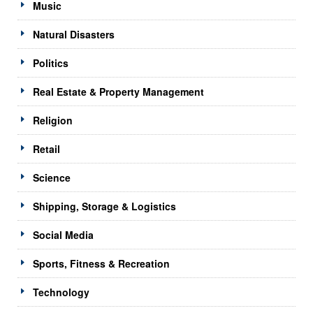
Music
Natural Disasters
Politics
Real Estate & Property Management
Religion
Retail
Science
Shipping, Storage & Logistics
Social Media
Sports, Fitness & Recreation
Technology