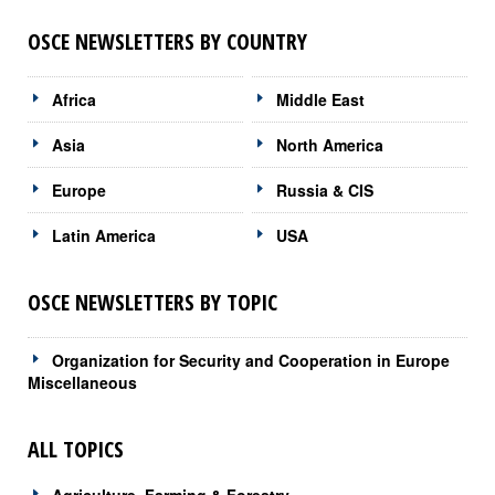
OSCE NEWSLETTERS BY COUNTRY
Africa
Middle East
Asia
North America
Europe
Russia & CIS
Latin America
USA
OSCE NEWSLETTERS BY TOPIC
Organization for Security and Cooperation in Europe
Miscellaneous
ALL TOPICS
Agriculture, Farming & Forestry