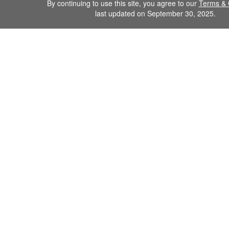
By continuing to use this site, you agree to our
Terms & 
last updated on September 30, 2025.