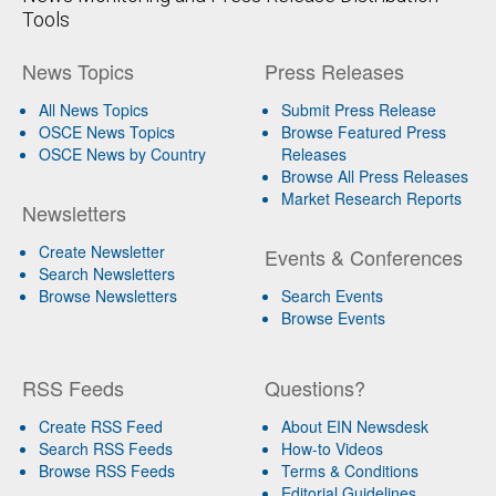
Tools
News Topics
Press Releases
All News Topics
Submit Press Release
OSCE News Topics
Browse Featured Press
OSCE News by Country
Releases
Browse All Press Releases
Market Research Reports
Newsletters
Create Newsletter
Events & Conferences
Search Newsletters
Browse Newsletters
Search Events
Browse Events
RSS Feeds
Questions?
Create RSS Feed
About EIN Newsdesk
Search RSS Feeds
How-to Videos
Browse RSS Feeds
Terms & Conditions
Editorial Guidelines