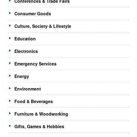
Conferences & Trade Fairs
Consumer Goods
Culture, Society & Lifestyle
Education
Electronics
Emergency Services
Energy
Environment
Food & Beverages
Furniture & Woodworking
Gifts, Games & Hobbies