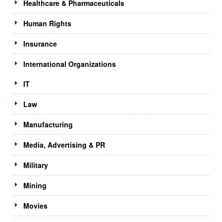
Healthcare & Pharmaceuticals
Human Rights
Insurance
International Organizations
IT
Law
Manufacturing
Media, Advertising & PR
Military
Mining
Movies