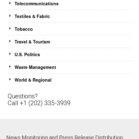
Telecommunications
Textiles & Fabric
Tobacco
Travel & Tourism
U.S. Politics
Waste Management
World & Regional
Questions?
Call +1 (202) 335-3939
News Monitoring and Press Release Distribution