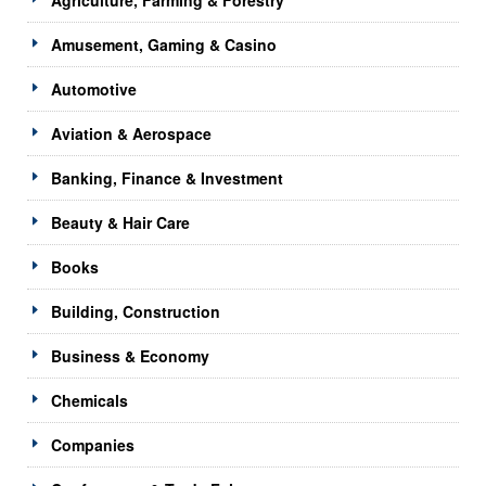
Amusement, Gaming & Casino
Automotive
Aviation & Aerospace
Banking, Finance & Investment
Beauty & Hair Care
Books
Building, Construction
Business & Economy
Chemicals
Companies