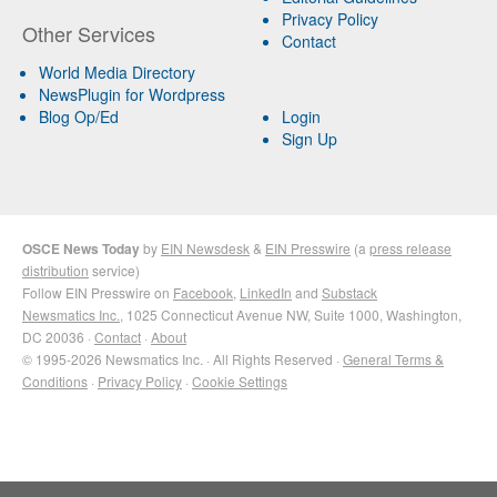
Privacy Policy
Other Services
Contact
World Media Directory
NewsPlugin for Wordpress
Blog Op/Ed
Login
Sign Up
OSCE News Today
by
EIN Newsdesk
&
EIN Presswire
(a
press release
distribution
service)
Follow EIN Presswire on
Facebook
,
LinkedIn
and
Substack
Newsmatics Inc.
, 1025 Connecticut Avenue NW, Suite 1000, Washington,
DC 20036 ·
Contact
·
About
© 1995-2026 Newsmatics Inc. · All Rights Reserved ·
General Terms &
Conditions
·
Privacy Policy
·
Cookie Settings