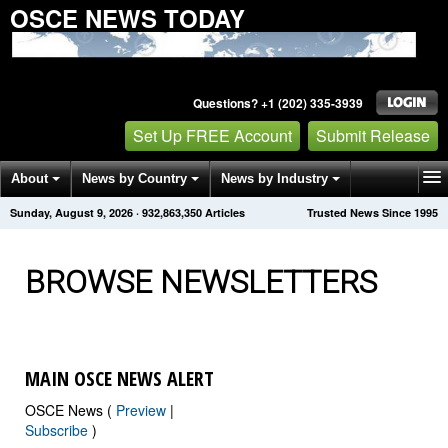
OSCE NEWS TODAY
Questions? +1 (202) 335-3939
Set Up FREE Account
Submit Release
About
News by Country
News by Industry
Sunday, August 9, 2026
·
932,863,352
Articles
Trusted News Since 1995
Get News Alerts
Press Releases
Contact
BROWSE NEWSLETTERS
MAIN OSCE NEWS ALERT
OSCE News (
Preview
|
Subscribe
)