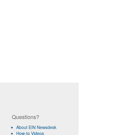
Questions?
About EIN Newsdesk
How-to Videos