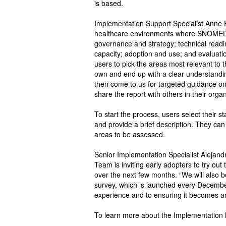
is based.
Implementation Support Specialist Anne R
healthcare environments where SNOMED C
governance and strategy; technical readi
capacity; adoption and use; and evaluat
users to pick the areas most relevant to
own and end up with a clear understandi
then come to us for targeted guidance on
share the report with others in their organ
To start the process, users select their 
and provide a brief description. They can
areas to be assessed.
Senior Implementation Specialist Alejan
Team is inviting early adopters to try out
over the next few months. “We will als
survey, which is launched every December
experience and to ensuring it becomes an i
To learn more about the Implementatio