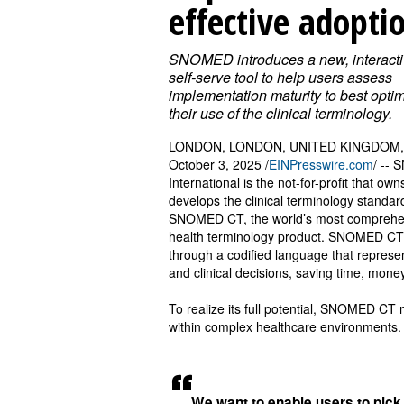
effective adopti
SNOMED introduces a new, interacti
self-serve tool to help users assess
implementation maturity to best opti
their use of the clinical terminology.
LONDON, LONDON, UNITED KINGDOM,
October 3, 2025 /
EINPresswire.com
/ --
International is the not-for-profit that ow
develops the clinical terminology standar
SNOMED CT, the world’s most comprehe
health terminology product. SNOMED CT e
through a codified language that represent
and clinical decisions, saving time, money
To realize its full potential, SNOMED CT
within complex healthcare environments
We want to enable users to pick