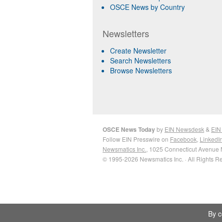
OSCE News by Country
Newsletters
Create Newsletter
Search Newsletters
Browse Newsletters
OSCE News Today
by
EIN Newsdesk
&
EIN
Follow EIN Presswire on
Facebook
,
LinkedI
Newsmatics Inc.
, 1025 Connecticut Avenue 
© 1995-2026 Newsmatics Inc. · All Rights R
By c