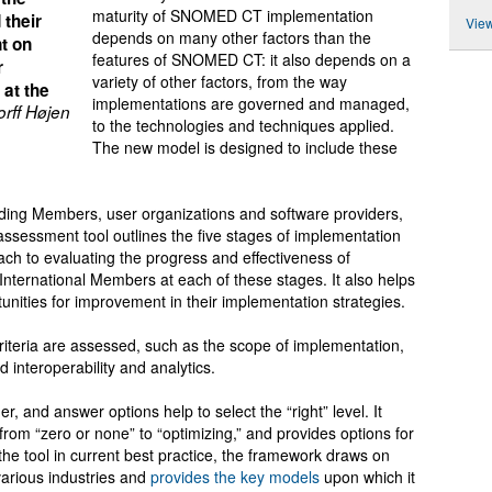
maturity of SNOMED CT implementation
 their
View
depends on many other factors than the
t on
features of SNOMED CT: it also depends on a
r
variety of other factors, from the way
 at the
implementations are governed and managed,
rff Højen
to the technologies and techniques applied.
The new model is designed to include these
uding Members, user organizations and software providers,
sessment tool outlines the five stages of implementation
ach to evaluating the progress and effectiveness of
national Members at each of these stages. It also helps
tunities for improvement in their implementation strategies.
riteria are assessed, such as the scope of implementation,
interoperability and analytics.
, and answer options help to select the “right” level. It
from “zero or none” to “optimizing,” and provides options for
he tool in current best practice, the framework draws on
arious industries and
provides the key models
upon which it