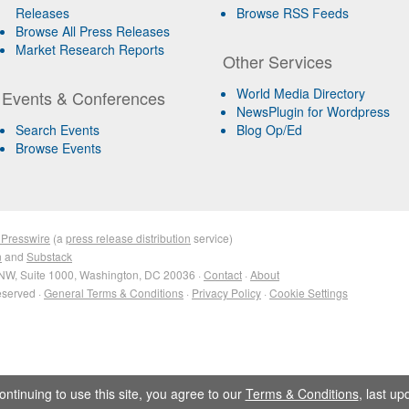
Releases
Browse RSS Feeds
Browse All Press Releases
Market Research Reports
Other Services
World Media Directory
Events & Conferences
NewsPlugin for Wordpress
Search Events
Blog Op/Ed
Browse Events
 Presswire
(a
press release distribution
service)
n
and
Substack
NW, Suite 1000, Washington, DC 20036 ·
Contact
·
About
eserved ·
General Terms & Conditions
·
Privacy Policy
·
Cookie Settings
ontinuing to use this site, you agree to our
Terms & Conditions
, last u