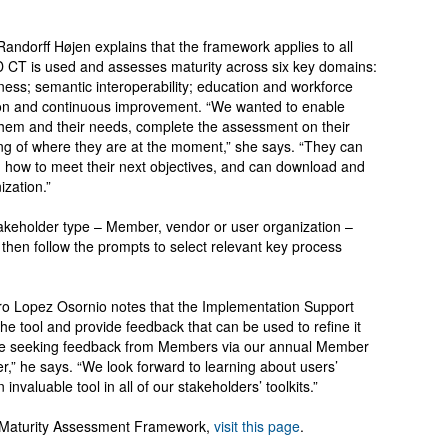
andorff Højen explains that the framework applies to all
T is used and assesses maturity across six key domains:
ness; semantic interoperability; education and workforce
ion and continuous improvement. “We wanted to enable
 them and their needs, complete the assessment on their
ng of where they are at the moment,” she says. “They can
 how to meet their next objectives, and can download and
ization.”
stakeholder type – Member, vendor or user organization –
 then follow the prompts to select relevant key process
dro Lopez Osornio notes that the Implementation Support
 the tool and provide feedback that can be used to refine it
o be seeking feedback from Members via our annual Member
,” he says. “We look forward to learning about users’
nvaluable tool in all of our stakeholders’ toolkits.”
n Maturity Assessment Framework,
visit this page
.