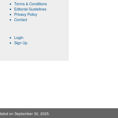
Terms & Conditions
Editorial Guidelines
Privacy Policy
Contact
Login
Sign Up
pdated on September 30, 2025.