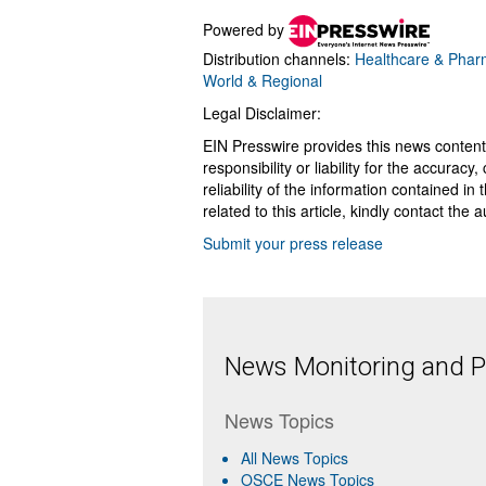
Powered by
Distribution channels:
Healthcare & Pharm
World & Regional
Legal Disclaimer:
EIN Presswire provides this news content
responsibility or liability for the accurac
reliability of the information contained in
related to this article, kindly contact the 
Submit your press release
News Monitoring and Pr
News Topics
All News Topics
OSCE News Topics