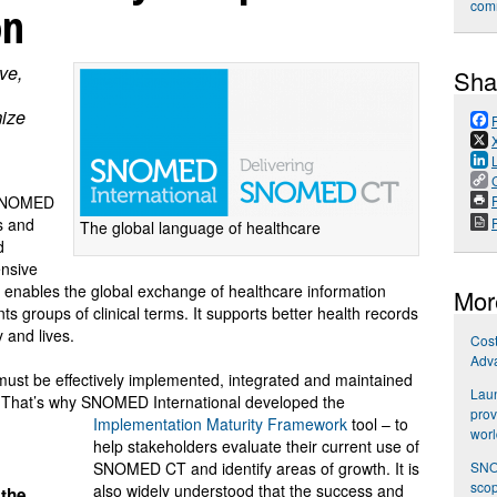
on
com
ve,
Sha
mize
P
 SNOMED
ns and
The global language of healthcare
d
nsive
nables the global exchange of healthcare information
Mor
s groups of clinical terms. It supports better health records
 and lives.
Cost
Adva
 must be effectively implemented, integrated and maintained
Laun
. That’s why SNOMED International developed the
prov
Implementation Maturity Framework
tool – to
wor
help stakeholders evaluate their current use of
SNOM
SNOMED CT and identify areas of growth. It is
scop
also widely understood that the success and
 the