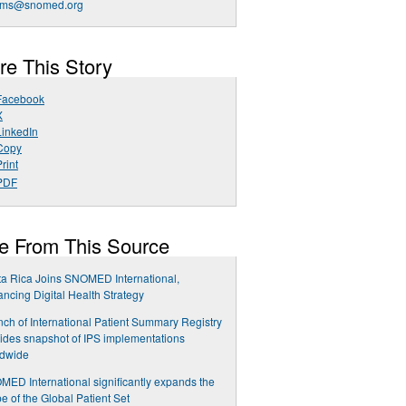
ms@snomed.org
re This Story
Facebook
X
LinkedIn
Copy
rint
PDF
e From This Source
a Rica Joins SNOMED International,
ncing Digital Health Strategy
ch of International Patient Summary Registry
ides snapshot of IPS implementations
ldwide
ED International significantly expands the
e of the Global Patient Set