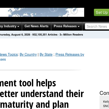
Set Up
by Industry
Get News Alerts
Press Releases
hursday, August 6, 2026
·
932,105,360
Articles
· 3+ Million Readers
ews Topics
:
By Country
|
By State
;
Press Releases by
ases
ment tool helps
tter understand their
Con
maturity and plan
Kell
SNO