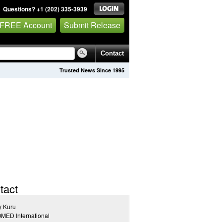
Questions? +1 (202) 335-3939
 FREE Account
Submit Release
Contact
Trusted News Since 1995
tact
y Kuru
MED International