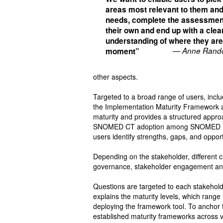
areas most relevant to them and
needs, complete the assessmen
their own and end up with a clea
understanding of where they are
— Anne Rando
moment”
other aspects.
Targeted to a broad range of users, incl
the Implementation Maturity Framework as
maturity and provides a structured appro
SNOMED CT adoption among SNOMED Inter
users identify strengths, gaps, and oppor
Depending on the stakeholder, different c
governance, stakeholder engagement and 
Questions are targeted to each stakeholder
explains the maturity levels, which range 
deploying the framework tool. To anchor t
established maturity frameworks across v