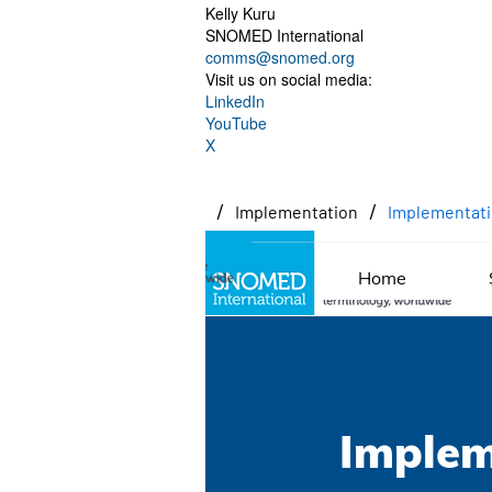
Kelly Kuru
SNOMED International
comms@snomed.org
Visit us on social media:
LinkedIn
YouTube
X