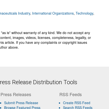
aceuticals Industry
,
International Organizations
,
Technology
,
 "as is" without warranty of any kind. We do not accept any
y, content, images, videos, licenses, completeness, legality, or
 this article. If you have any complaints or copyright issues
author above.
ess Release Distribution Tools
Press Releases
RSS Feeds
Submit Press Release
Create RSS Feed
Browse Featured Press
Search RSS Feeds