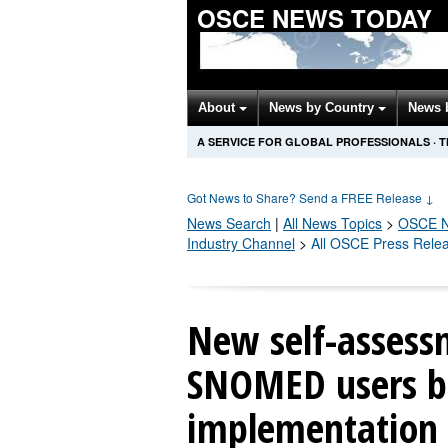
OSCE NEWS TODAY
About
News by Country
News 
A SERVICE FOR GLOBAL PROFESSIONALS
·
T
Got News to Share? Send a FREE Release
↓
News Search
|
All News Topics
>
OSCE
N
Industry Channel
>
All OSCE Press Rele
New self-assess
SNOMED users be
implementation 