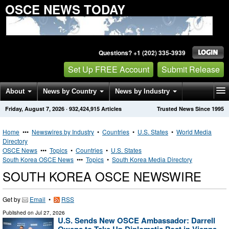
OSCE NEWS TODAY
Questions? +1 (202) 335-3939
Set Up FREE Account
Submit Release
About
News by Country
News by Industry
Friday, August 7, 2026
·
932,424,915
Articles
Trusted News Since 1995
Get News Alerts
Press Releases
Contact
Home
•••
Newswires by Industry
•
Countries
•
U.S. States
•
World Media
Directory
OSCE News
•••
Topics
•
Countries
•
U.S. States
South Korea OSCE News
•••
Topics
•
South Korea Media Directory
SOUTH KOREA OSCE NEWSWIRE
Get by
Email
•
RSS
Published on
Jul 27, 2026
U.S. Sends New OSCE Ambassador: Darrell
Owens to Take Up Diplomatic Post in Vienna