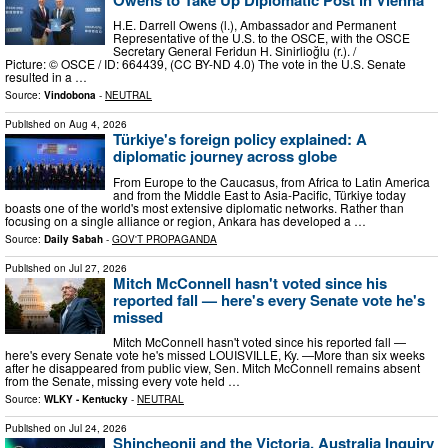
H.E. Darrell Owens (l.), Ambassador and Permanent
Representative of the U.S. to the OSCE, with the OSCE
Secretary General Feridun H. Sinirlioğlu (r.). /
Picture: © OSCE / ID: 664439, (CC BY-ND 4.0) The vote in the U.S. Senate
resulted in a …
Source:
Vindobona
-
NEUTRAL
Published on
Aug 4, 2026
Türkiye's foreign policy explained: A
diplomatic journey across globe
From Europe to the Caucasus, from Africa to Latin America
and from the Middle East to Asia-Pacific, Türkiye today
boasts one of the world's most extensive diplomatic networks. Rather than
focusing on a single alliance or region, Ankara has developed a …
Source:
Daily Sabah
-
GOV'T PROPAGANDA
Published on
Jul 27, 2026
Mitch McConnell hasn't voted since his
reported fall — here's every Senate vote he's
missed
Mitch McConnell hasn't voted since his reported fall —
here's every Senate vote he's missed LOUISVILLE, Ky. —More than six weeks
after he disappeared from public view, Sen. Mitch McConnell remains absent
from the Senate, missing every vote held …
Source:
WLKY - Kentucky
-
NEUTRAL
Published on
Jul 24, 2026
Shincheonji and the Victoria, Australia Inquiry