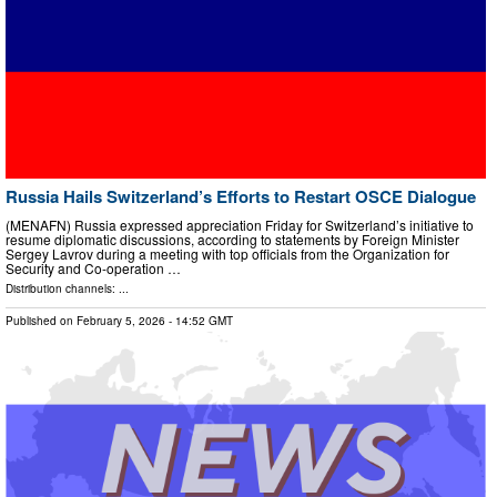
Russia Hails Switzerland’s Efforts to Restart OSCE Dialogue
(MENAFN) Russia expressed appreciation Friday for Switzerland’s initiative to
resume diplomatic discussions, according to statements by Foreign Minister
Sergey Lavrov during a meeting with top officials from the Organization for
Security and Co-operation …
Distribution channels: ...
Published on
February 5, 2026
- 14:52 GMT