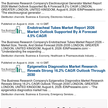
The Business Research Company's Electrosurgical Generator Market Report
2026 Market Outlook Supported By A Forecast 8.2% CAGR LONDON,
GREATER LONDON, UNITED KINGDOM, August 6, 2026 /⁨EINPresswire.com⁩/ --
"The electrosurgical generator …
Distribution channels:
Business & Economy
,
Electronics Industry
...
Published on
August 6, 2026
- 16:13 GMT
Endotracheal Tubes Market Report 2026
Market Outlook Supported By A Forecast
4.5% CAGR
The Business Research Company's Endotracheal Tubes Market Report 2026 –
Market Size, Trends, And Global Forecast 2026-2035 LONDON, GREATER
LONDON, UNITED KINGDOM, August 6, 2026 /⁨EINPresswire.com⁩/ --
"Understanding the expanding …
Distribution channels:
Business & Economy
,
Healthcare & Pharmaceuticals Industry
...
Published on
August 6, 2026
- 16:13 GMT
Epigenetics Diagnostics Market Research
Reveals Strong 16.2% CAGR Outlook Through
2030
The Business Research Company's Epigenetics Diagnostics Market Research
Reveals Strong 16.2% CAGR Outlook Through 2030 LONDON, GREATER
LONDON, UNITED KINGDOM, August 6, 2026 /⁨EINPresswire.com⁩/ -- "The
epigenetics diagnostics market has …
Distribution channels:
Business & Economy
,
Emergency Services
...