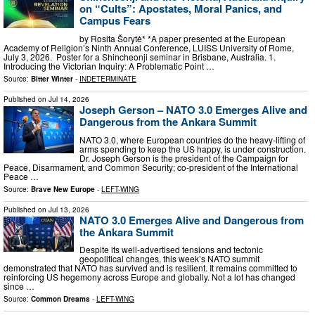
on “Cults”: Apostates, Moral Panics, and
Campus Fears
by Rosita Šorytė* *A paper presented at the European
Academy of Religion’s Ninth Annual Conference, LUISS University of Rome,
July 3, 2026. Poster for a Shincheonji seminar in Brisbane, Australia. 1.
Introducing the Victorian Inquiry: A Problematic Point …
Source:
Bitter Winter
-
INDETERMINATE
Published on
Jul 14, 2026
Joseph Gerson – NATO 3.0 Emerges Alive and
Dangerous from the Ankara Summit
NATO 3.0, where European countries do the heavy-lifting of
arms spending to keep the US happy, is under construction.
Dr. Joseph Gerson is the president of the Campaign for
Peace, Disarmament, and Common Security; co-president of the International
Peace …
Source:
Brave New Europe
-
LEFT-WING
Published on
Jul 13, 2026
NATO 3.0 Emerges Alive and Dangerous from
the Ankara Summit
Despite its well-advertised tensions and tectonic
geopolitical changes, this week’s NATO summit
demonstrated that NATO has survived and is resilient. It remains committed to
reinforcing US hegemony across Europe and globally. Not a lot has changed
since …
Source:
Common Dreams
-
LEFT-WING