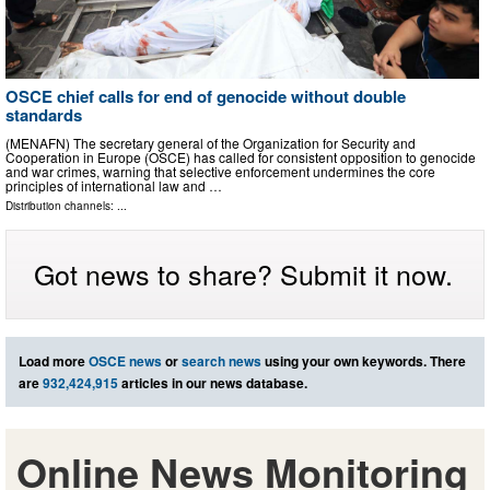
OSCE chief calls for end of genocide without double
standards
(MENAFN) The secretary general of the Organization for Security and
Cooperation in Europe (OSCE) has called for consistent opposition to genocide
and war crimes, warning that selective enforcement undermines the core
principles of international law and …
Distribution channels: ...
Got news to share? Submit it now.
Load more
OSCE news
or
search news
using your own keywords. There
are
932,424,915
articles in our news database.
Online News Monitoring