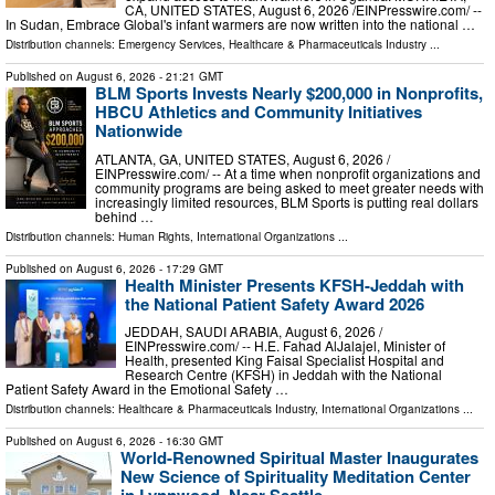
CA, UNITED STATES, August 6, 2026 /⁨EINPresswire.com⁩/ --
In Sudan, Embrace Global's infant warmers are now written into the national …
Distribution channels:
Emergency Services
,
Healthcare & Pharmaceuticals Industry
...
Published on
August 6, 2026
- 21:21 GMT
BLM Sports Invests Nearly $200,000 in Nonprofits,
HBCU Athletics and Community Initiatives
Nationwide
ATLANTA, GA, UNITED STATES, August 6, 2026 /⁨
EINPresswire.com⁩/ -- At a time when nonprofit organizations and
community programs are being asked to meet greater needs with
increasingly limited resources, BLM Sports is putting real dollars
behind …
Distribution channels:
Human Rights
,
International Organizations
...
Published on
August 6, 2026
- 17:29 GMT
Health Minister Presents KFSH-Jeddah with
the National Patient Safety Award 2026
JEDDAH, SAUDI ARABIA, August 6, 2026 /⁨
EINPresswire.com⁩/ -- H.E. Fahad AlJalajel, Minister of
Health, presented King Faisal Specialist Hospital and
Research Centre (KFSH) in Jeddah with the National
Patient Safety Award in the Emotional Safety …
Distribution channels:
Healthcare & Pharmaceuticals Industry
,
International Organizations
...
Published on
August 6, 2026
- 16:30 GMT
World-Renowned Spiritual Master Inaugurates
New Science of Spirituality Meditation Center