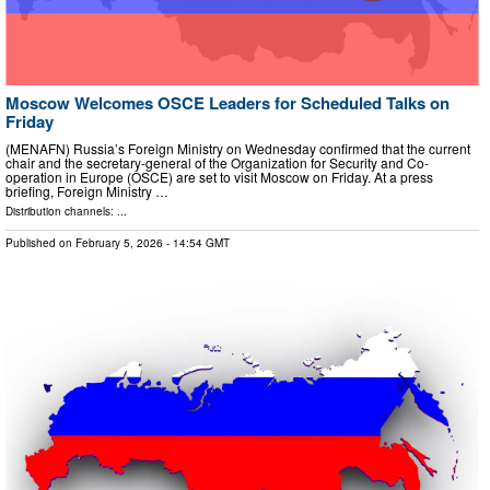
Moscow Welcomes OSCE Leaders for Scheduled Talks on
Friday
(MENAFN) Russia’s Foreign Ministry on Wednesday confirmed that the current
chair and the secretary-general of the Organization for Security and Co-
operation in Europe (OSCE) are set to visit Moscow on Friday. At a press
briefing, Foreign Ministry …
Distribution channels: ...
Published on
February 5, 2026
- 14:54 GMT