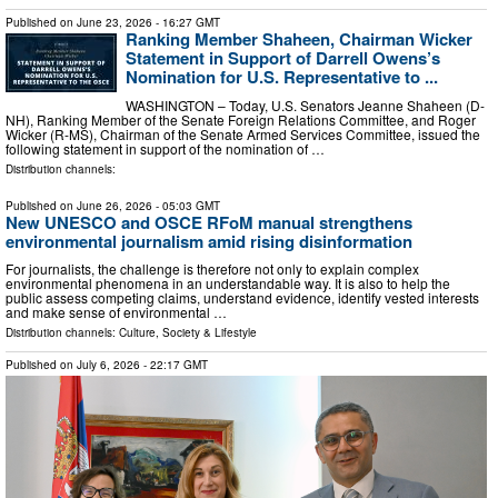
Published on
June 23, 2026
- 16:27 GMT
Ranking Member Shaheen, Chairman Wicker
Statement in Support of Darrell Owens’s
Nomination for U.S. Representative to ...
WASHINGTON – Today, U.S. Senators Jeanne Shaheen (D-
NH), Ranking Member of the Senate Foreign Relations Committee, and Roger
Wicker (R-MS), Chairman of the Senate Armed Services Committee, issued the
following statement in support of the nomination of …
Distribution channels:
Published on
June 26, 2026
- 05:03 GMT
New UNESCO and OSCE RFoM manual strengthens
environmental journalism amid rising disinformation
For journalists, the challenge is therefore not only to explain complex
environmental phenomena in an understandable way. It is also to help the
public assess competing claims, understand evidence, identify vested interests
and make sense of environmental …
Distribution channels:
Culture, Society & Lifestyle
Published on
July 6, 2026
- 22:17 GMT