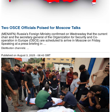
Two OSCE Officials Poised for Moscow Talks
(MENAFN) Russia's Foreign Ministry confirmed on Wednesday that the current
chair and the secretary-general of the Organization for Security and Co-
operation in Europe (OSCE) are scheduled to arrive in Moscow on Friday.
Speaking at a press briefing in …
Distribution channels: ...
Published on
August 3, 2025
- 08:43 GMT