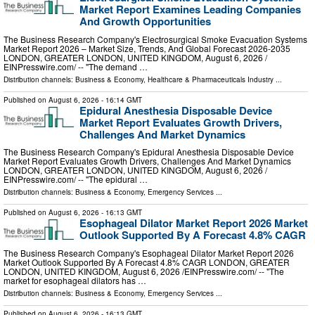
Market Report Examines Leading Companies
And Growth Opportunities
The Business Research Company's Electrosurgical Smoke Evacuation Systems
Market Report 2026 – Market Size, Trends, And Global Forecast 2026-2035
LONDON, GREATER LONDON, UNITED KINGDOM, August 6, 2026 /⁨
EINPresswire.com⁩/ -- "The demand …
Distribution channels:
Business & Economy
,
Healthcare & Pharmaceuticals Industry
...
Published on
August 6, 2026
- 16:14 GMT
Epidural Anesthesia Disposable Device
Market Report Evaluates Growth Drivers,
Challenges And Market Dynamics
The Business Research Company's Epidural Anesthesia Disposable Device
Market Report Evaluates Growth Drivers, Challenges And Market Dynamics
LONDON, GREATER LONDON, UNITED KINGDOM, August 6, 2026 /⁨
EINPresswire.com⁩/ -- "The epidural …
Distribution channels:
Business & Economy
,
Emergency Services
...
Published on
August 6, 2026
- 16:13 GMT
Esophageal Dilator Market Report 2026 Market
Outlook Supported By A Forecast 4.8% CAGR
The Business Research Company's Esophageal Dilator Market Report 2026
Market Outlook Supported By A Forecast 4.8% CAGR LONDON, GREATER
LONDON, UNITED KINGDOM, August 6, 2026 /⁨EINPresswire.com⁩/ -- "The
market for esophageal dilators has …
Distribution channels:
Business & Economy
,
Emergency Services
...
Published on
August 6, 2026
- 16:13 GMT