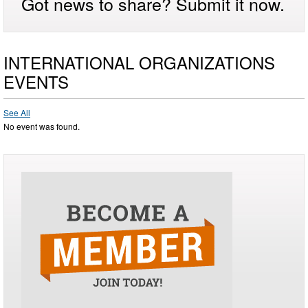
Got news to share? Submit it now.
INTERNATIONAL ORGANIZATIONS
EVENTS
See All
No event was found.