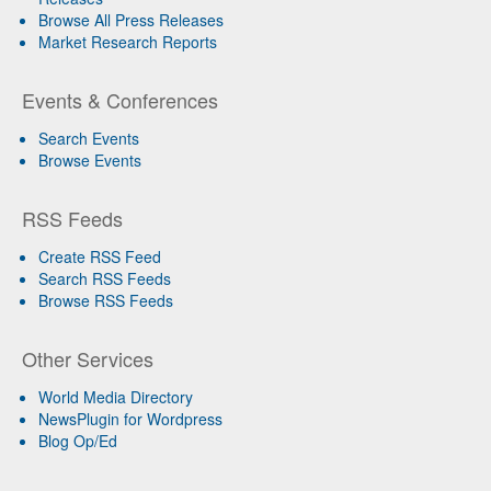
Browse All Press Releases
Market Research Reports
Events & Conferences
Search Events
Browse Events
RSS Feeds
Create RSS Feed
Search RSS Feeds
Browse RSS Feeds
Other Services
World Media Directory
NewsPlugin for Wordpress
Blog Op/Ed