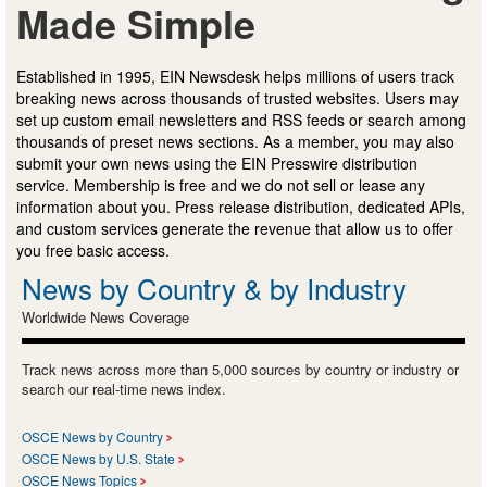
Made Simple
Established in 1995, EIN Newsdesk helps millions of users track
breaking news across thousands of trusted websites. Users may
set up custom email newsletters and RSS feeds or search among
thousands of preset news sections. As a member, you may also
submit your own news using the EIN Presswire distribution
service. Membership is free and we do not sell or lease any
information about you. Press release distribution, dedicated APIs,
and custom services generate the revenue that allow us to offer
you free basic access.
News by Country & by Industry
Worldwide News Coverage
Track news across more than 5,000 sources by country or industry or
search our real-time news index.
OSCE News by Country
OSCE News by U.S. State
OSCE News Topics