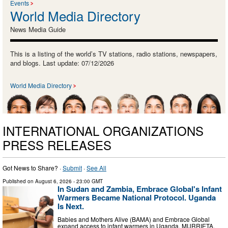
Events
World Media Directory
News Media Guide
This is a listing of the world’s TV stations, radio stations, newspapers,
and blogs. Last update: 07/12/2026
World Media Directory
INTERNATIONAL ORGANIZATIONS
PRESS RELEASES
Got News to Share? ·
Submit
·
See All
Published on
August 6, 2026
- 23:00 GMT
In Sudan and Zambia, Embrace Global's Infant
Warmers Became National Protocol. Uganda
Is Next.
Babies and Mothers Alive (BAMA) and Embrace Global
expand access to infant warmers in Uganda. MURRIETA,