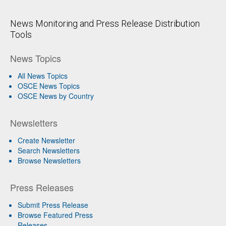
News Monitoring and Press Release Distribution
Tools
News Topics
All News Topics
OSCE News Topics
OSCE News by Country
Newsletters
Create Newsletter
Search Newsletters
Browse Newsletters
Press Releases
Submit Press Release
Browse Featured Press
Releases