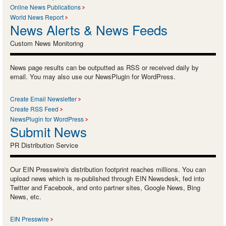
Online News Publications
World News Report
News Alerts & News Feeds
Custom News Monitoring
News page results can be outputted as RSS or received daily by
email. You may also use our NewsPlugin for WordPress.
Create Email Newsletter
Create RSS Feed
NewsPlugin for WordPress
Submit News
PR Distribution Service
Our EIN Presswire's distribution footprint reaches millions. You can
upload news which is re-published through EIN Newsdesk, fed into
Twitter and Facebook, and onto partner sites, Google News, Bing
News, etc.
EIN Presswire