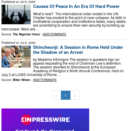
Published on
Jul 9, 2026
Causes Of Peace In An Era Of Hard Power
What’s new? The international order rooted in the UN
Charter has eroded to the point of near collapse. As faith in
multilateral cooperation and institutions fades, many states
are scrambling to ensure their own security by building up
hard power. Wars are …
Source:
The Nigerian Voice
-
INDETERMINATE
Published on
Jul 9, 2026
Shincheonji: A Session in Rome Held Under
the Shadow of an Arrest
by Massimo Introvigne The session’s speakers sign an
appeal requesting the end of Chairman Lee’s detention.
The session devoted to Shincheonji at the European
Academy of Religion’s Ninth Annual Conference, held on
July 3 at LUISS University of Rome, …
Source:
Bitter Winter
-
INDETERMINATE
«
1
»