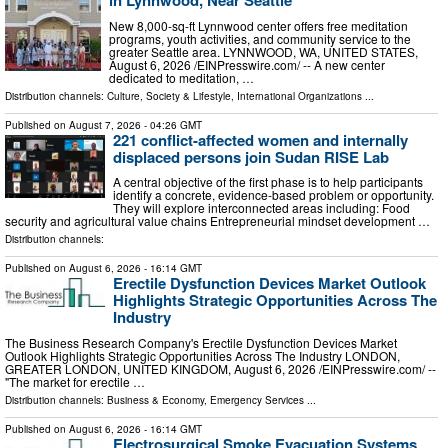
in Lynnwood, Near Seattle
New 8,000-sq-ft Lynnwood center offers free meditation
programs, youth activities, and community service to the
greater Seattle area. LYNNWOOD, WA, UNITED STATES,
August 6, 2026 /⁨EINPresswire.com⁩/ -- A new center
dedicated to meditation, …
Distribution channels:
Culture, Society & Lifestyle
,
International Organizations
...
Published on
August 7, 2026
- 04:26 GMT
221 conflict-affected women and internally
displaced persons join Sudan RISE Lab
A central objective of the first phase is to help participants
identify a concrete, evidence-based problem or opportunity.
They will explore interconnected areas including: Food
security and agricultural value chains Entrepreneurial mindset development …
Distribution channels:
Published on
August 6, 2026
- 16:14 GMT
Erectile Dysfunction Devices Market Outlook
Highlights Strategic Opportunities Across The
Industry
The Business Research Company's Erectile Dysfunction Devices Market
Outlook Highlights Strategic Opportunities Across The Industry LONDON,
GREATER LONDON, UNITED KINGDOM, August 6, 2026 /⁨EINPresswire.com⁩/ --
"The market for erectile …
Distribution channels:
Business & Economy
,
Emergency Services
...
Published on
August 6, 2026
- 16:14 GMT
Electrosurgical Smoke Evacuation Systems