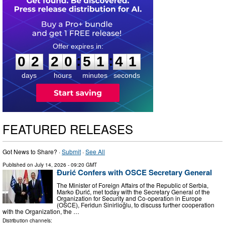
0
2
2
0
5
1
3
9
:
:
0
2
2
0
5
1
4
0
days
hours
minutes
seconds
FEATURED RELEASES
Got News to Share? ·
Submit
·
See All
Published on
July 14, 2026
- 09:20 GMT
Đurić Confers with OSCE Secretary General
The Minister of Foreign Affairs of the Republic of Serbia,
Marko Đurić, met today with the Secretary General of the
Organization for Security and Co-operation in Europe
(OSCE), Feridun Sinirlioğlu, to discuss further cooperation
with the Organization, the …
Distribution channels: