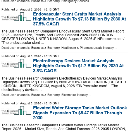
Distribution channels:
Business & Economy
,
Emergency Services
...
Published on
August 6, 2026
- 16:13 GMT
Endovascular Stent Grafts Market Analysis
Highlights Growth To $7.13 Billion By 2030 At
37.5% CAGR
The Business Research Company's Endovascular Stent Grafts Market Report
2026 – Market Size, Trends, And Global Forecast 2026-2035 LONDON,
GREATER LONDON, UNITED KINGDOM, August 6, 2026 /⁨EINPresswire.com⁩/ --
"The endovascular stent …
Distribution channels:
Business & Economy
,
Healthcare & Pharmaceuticals Industry
...
Published on
August 6, 2026
- 16:13 GMT
Electrotherapy Devices Market Analysis
Highlights Growth To $1.7 Billion By 2030 At
3.8% CAGR
The Business Research Company's Electrotherapy Devices Market Analysis
Highlights Growth To $1.7 Billion By 2030 At 3.8% CAGR LONDON, GREATER
LONDON, UNITED KINGDOM, August 6, 2026 /⁨EINPresswire.com⁩/ -- "The
electrotherapy devices …
Distribution channels:
Business & Economy
,
Electronics Industry
...
Published on
August 6, 2026
- 16:13 GMT
Elevated Water Storage Tanks Market Outlook
Signals Expansion To $8.47 Billion Through
2030
The Business Research Company's Elevated Water Storage Tanks Market
Report 2026 – Market Size, Trends, And Global Forecast 2026-2035 LONDON,