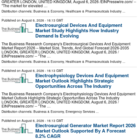
GREATER LONDON, UNITED KINGDOM, August 6, 2026 /⁨EINPresswire.com⁩/ --
"The market for elevated …
Distribution channels:
Business & Economy
,
Healthcare & Pharmaceuticals Industry
...
Published on
August 6, 2026
- 16:13 GMT
Electrosurgical Devices And Equipment
Market Study Highlights How Industry
Demand Is Evolving
The Business Research Company's Electrosurgical Devices And Equipment
Market Report 2026 – Market Size, Trends, And Global Forecast 2026-2035
LONDON, GREATER LONDON, UNITED KINGDOM, August 6, 2026 /⁨
EINPresswire.com⁩/ -- "The …
Distribution channels:
Business & Economy
,
Healthcare & Pharmaceuticals Industry
...
Published on
August 6, 2026
- 16:13 GMT
Electrophysiology Devices And Equipment
Market Outlook Highlights Strategic
Opportunities Across The Industry
The Business Research Company's Electrophysiology Devices And Equipment
Market Outlook Highlights Strategic Opportunities Across The Industry
LONDON, GREATER LONDON, UNITED KINGDOM, August 6, 2026 /⁨
EINPresswire.com⁩/ -- "The …
Distribution channels:
Business & Economy
,
Emergency Services
...
Published on
August 6, 2026
- 16:13 GMT
Electrosurgical Generator Market Report 2026
Market Outlook Supported By A Forecast
8.2% CAGR