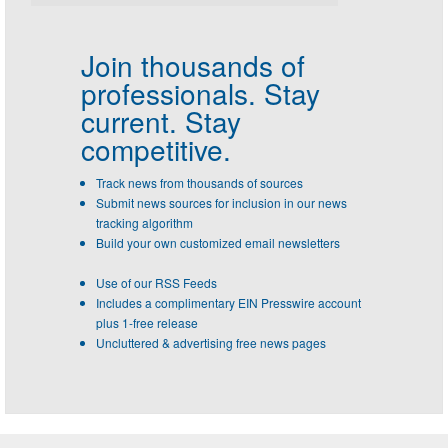
Join thousands of
professionals.
Stay
current. Stay
competitive.
Track news from thousands of sources
Submit news sources for inclusion in our news
tracking algorithm
Build your own customized email newsletters
Use of our RSS Feeds
Includes a complimentary EIN Presswire account
plus 1-free release
Uncluttered & advertising free news pages