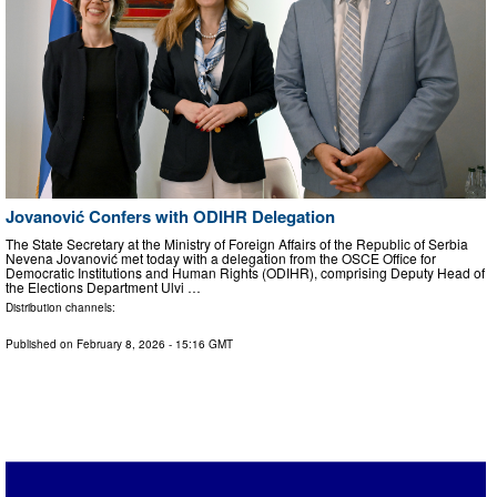
Jovanović Confers with ODIHR Delegation
The State Secretary at the Ministry of Foreign Affairs of the Republic of Serbia
Nevena Jovanović met today with a delegation from the OSCE Office for
Democratic Institutions and Human Rights (ODIHR), comprising Deputy Head of
the Elections Department Ulvi …
Distribution channels:
Published on
February 8, 2026
- 15:16 GMT