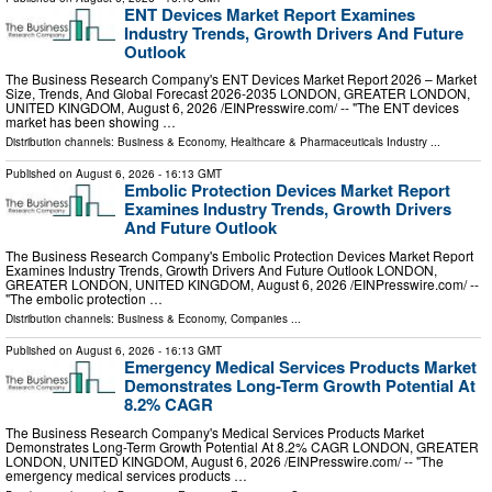
ENT Devices Market Report Examines
Industry Trends, Growth Drivers And Future
Outlook
The Business Research Company's ENT Devices Market Report 2026 – Market
Size, Trends, And Global Forecast 2026-2035 LONDON, GREATER LONDON,
UNITED KINGDOM, August 6, 2026 /⁨EINPresswire.com⁩/ -- "The ENT devices
market has been showing …
Distribution channels:
Business & Economy
,
Healthcare & Pharmaceuticals Industry
...
Published on
August 6, 2026
- 16:13 GMT
Embolic Protection Devices Market Report
Examines Industry Trends, Growth Drivers
And Future Outlook
The Business Research Company's Embolic Protection Devices Market Report
Examines Industry Trends, Growth Drivers And Future Outlook LONDON,
GREATER LONDON, UNITED KINGDOM, August 6, 2026 /⁨EINPresswire.com⁩/ --
"The embolic protection …
Distribution channels:
Business & Economy
,
Companies
...
Published on
August 6, 2026
- 16:13 GMT
Emergency Medical Services Products Market
Demonstrates Long-Term Growth Potential At
8.2% CAGR
The Business Research Company's Medical Services Products Market
Demonstrates Long-Term Growth Potential At 8.2% CAGR LONDON, GREATER
LONDON, UNITED KINGDOM, August 6, 2026 /⁨EINPresswire.com⁩/ -- "The
emergency medical services products …