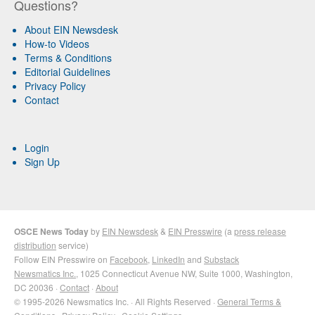
Questions?
About EIN Newsdesk
How-to Videos
Terms & Conditions
Editorial Guidelines
Privacy Policy
Contact
Login
Sign Up
OSCE News Today
by
EIN Newsdesk
&
EIN Presswire
(a
press release
distribution
service)
Follow EIN Presswire on
Facebook
,
LinkedIn
and
Substack
Newsmatics Inc.
, 1025 Connecticut Avenue NW, Suite 1000, Washington,
DC 20036 ·
Contact
·
About
© 1995-2026 Newsmatics Inc. · All Rights Reserved ·
General Terms &